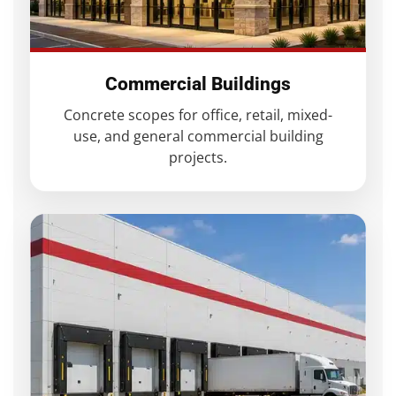
Commercial Buildings
Concrete scopes for office, retail, mixed-
use, and general commercial building
projects.