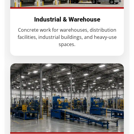
Industrial & Warehouse
Concrete work for warehouses, distribution
facilities, industrial buildings, and heavy-use
spaces.