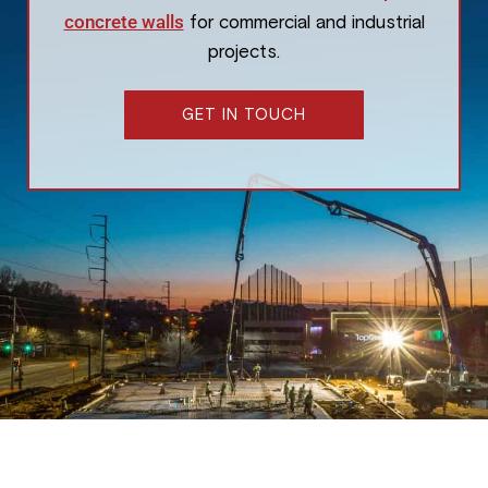
concrete walls
for commercial and industrial
projects.
GET IN TOUCH