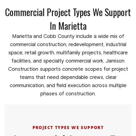
Commercial Project Types We Support
In Marietta
Marietta and Cobb County include a wide mix of
commercial construction, redevelopment, industrial
space, retail growth, multifamily projects, healthcare
facilities, and specialty commercial work. Jamison
Construction supports concrete scopes for project
teams that need dependable crews, clear
communication, and field execution across multiple
phases of construction.
PROJECT TYPES WE SUPPORT