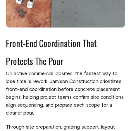
Front-End Coordination That
Protects The Pour
On active commercial jobsites, the fastest way to
lose time is rework. Jamison Construction prioritizes
front-end coordination before concrete placement
begins, helping project teams confirm site conditions,
align sequencing, and prepare each scope for a
cleaner pour.
Through site preparation, grading support, layout