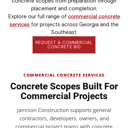
concrete scopes from preparation through
placement and completion.
commercial concrete
Explore our full range of
services
for projects across Georgia and the
Southeast.
REQUEST A COMMERCIAL
CONCRETE BID
COMMERCIAL CONCRETE SERVICES
Concrete Scopes Built For
Commercial Projects
Jamison Construction supports general
contractors, developers, owners, and
commercial project teams with concrete