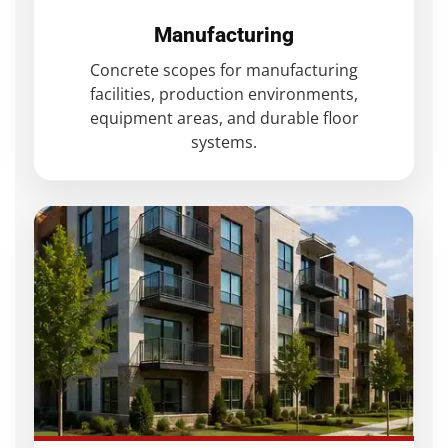
Manufacturing
Concrete scopes for manufacturing
facilities, production environments,
equipment areas, and durable floor
systems.