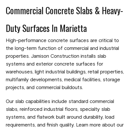
Commercial Concrete Slabs & Heavy-
Duty Surfaces In Marietta
High-performance concrete surfaces are critical to
the long-term function of commercial and industrial
properties. Jamison Construction installs slab
systems and exterior concrete surfaces for
warehouses, light industrial buildings, retail properties,
multifamily developments, medical facilities, storage
projects, and commercial buildouts.
Our slab capabilities include standard commercial
slabs, reinforced industrial floors, specialty slab
systems, and flatwork built around durability, load
requirements, and finish quality. Learn more about our