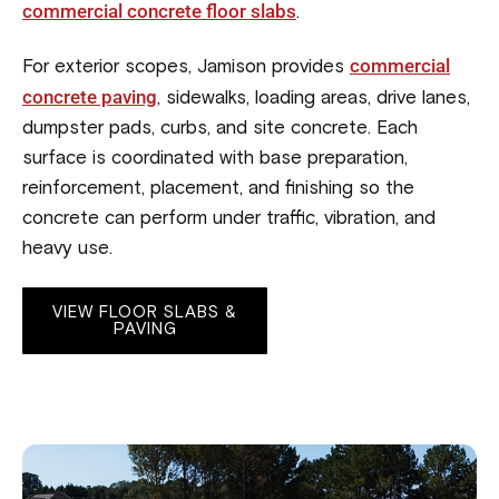
commercial concrete floor slabs
.
commercial
For exterior scopes, Jamison provides
concrete paving
, sidewalks, loading areas, drive lanes,
dumpster pads, curbs, and site concrete. Each
surface is coordinated with base preparation,
reinforcement, placement, and finishing so the
concrete can perform under traffic, vibration, and
heavy use.
VIEW FLOOR SLABS &
PAVING