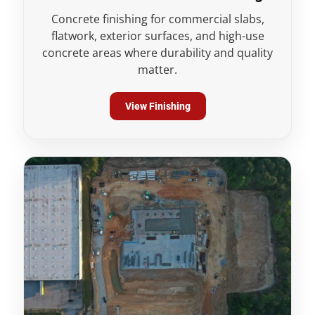
Concrete finishing for commercial slabs,
flatwork, exterior surfaces, and high-use
concrete areas where durability and quality
matter.
View Finishing