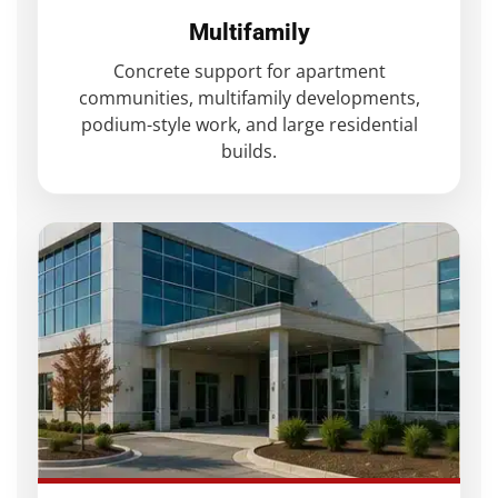
Multifamily
Concrete support for apartment
communities, multifamily developments,
podium-style work, and large residential
builds.