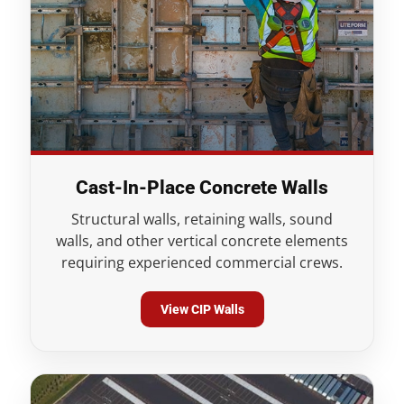
Cast-In-Place Concrete Walls
Structural walls, retaining walls, sound
walls, and other vertical concrete elements
requiring experienced commercial crews.
View CIP Walls