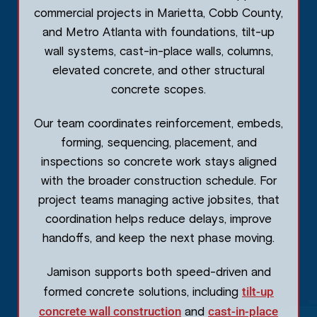
commercial projects in Marietta, Cobb County,
and Metro Atlanta with foundations, tilt-up
wall systems, cast-in-place walls, columns,
elevated concrete, and other structural
concrete scopes.
Our team coordinates reinforcement, embeds,
forming, sequencing, placement, and
inspections so concrete work stays aligned
with the broader construction schedule. For
project teams managing active jobsites, that
coordination helps reduce delays, improve
handoffs, and keep the next phase moving.
Jamison supports both speed-driven and
tilt-up
formed concrete solutions, including
concrete wall construction
cast-in-place
and