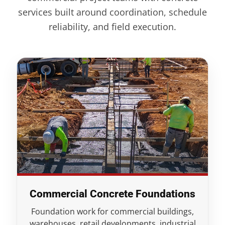
services built around coordination, schedule
reliability, and field execution.
Commercial Concrete Foundations
Foundation work for commercial buildings,
warehouses, retail developments, industrial