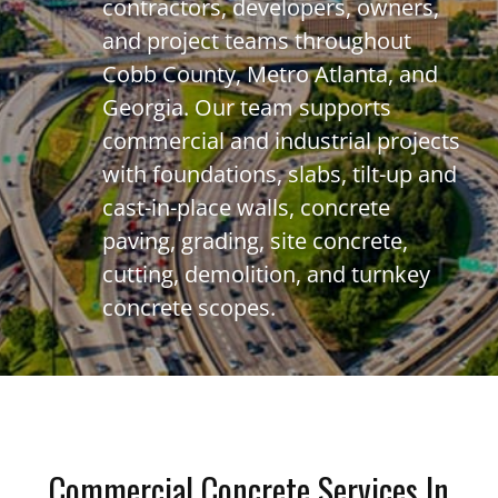
contractors, developers, owners,
and project teams throughout
Cobb County, Metro Atlanta, and
Georgia. Our team supports
commercial and industrial projects
with foundations, slabs, tilt-up and
cast-in-place walls, concrete
paving, grading, site concrete,
cutting, demolition, and turnkey
concrete scopes.
Commercial Concrete Services In