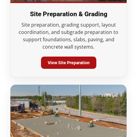
Site Preparation & Grading
Site preparation, grading support, layout
coordination, and subgrade preparation to
support foundations, slabs, paving, and
concrete wall systems.
View Site Preparation