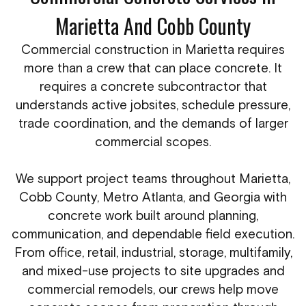
Marietta And Cobb County
Commercial construction in Marietta requires
more than a crew that can place concrete. It
requires a concrete subcontractor that
understands active jobsites, schedule pressure,
trade coordination, and the demands of larger
commercial scopes.
We support project teams throughout Marietta,
Cobb County, Metro Atlanta, and Georgia with
concrete work built around planning,
communication, and dependable field execution.
From office, retail, industrial, storage, multifamily,
and mixed-use projects to site upgrades and
commercial remodels, our crews help move