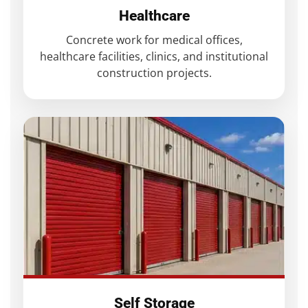
Healthcare
Concrete work for medical offices,
healthcare facilities, clinics, and institutional
construction projects.
Self Storage