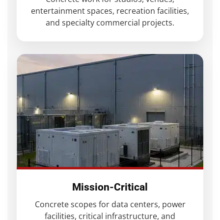
entertainment spaces, recreation facilities,
and specialty commercial projects.
Mission-Critical
Concrete scopes for data centers, power
facilities, critical infrastructure, and