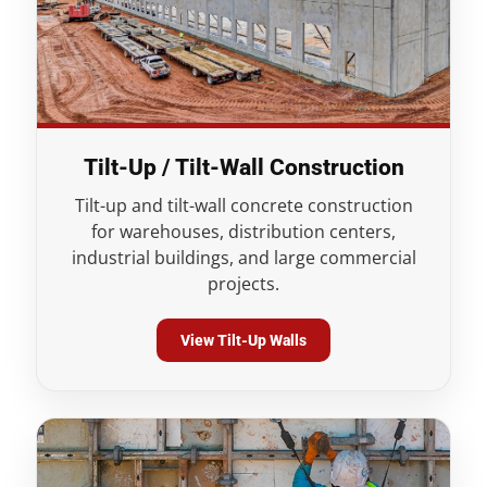
Tilt-Up / Tilt-Wall Construction
Tilt-up and tilt-wall concrete construction
for warehouses, distribution centers,
industrial buildings, and large commercial
projects.
View Tilt-Up Walls