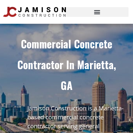
Commercial Concrete
Contractor In Marietta,
GA
Jamison Construction is a Marietta-
based commercial concrete
contractor serving general