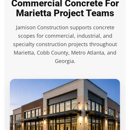
Commercial Concrete For
Marietta Project Teams
Jamison Construction supports concrete
scopes for commercial, industrial, and
specialty construction projects throughout
Marietta, Cobb County, Metro Atlanta, and
Georgia.