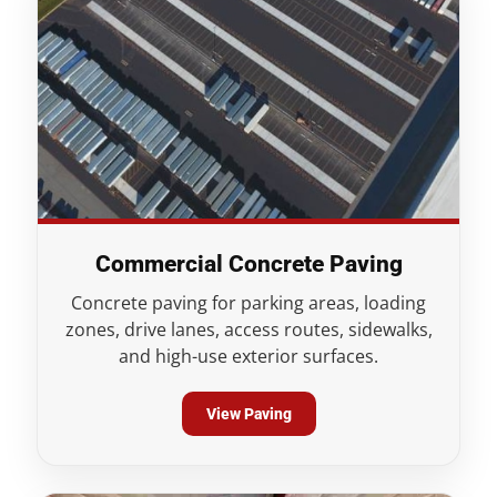
Commercial Concrete Paving
Concrete paving for parking areas, loading
zones, drive lanes, access routes, sidewalks,
and high-use exterior surfaces.
View Paving