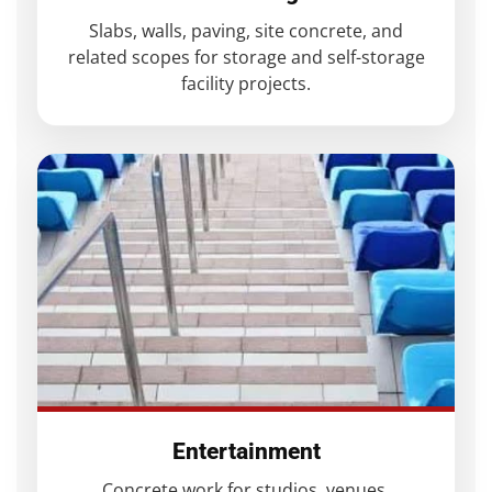
Slabs, walls, paving, site concrete, and
related scopes for storage and self-storage
facility projects.
Entertainment
Concrete work for studios, venues,