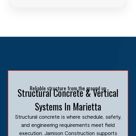
Reliable structure from the ground up
Structural Concrete & Vertical
Systems In Marietta
Structural concrete is where schedule, safety,
and engineering requirements meet field
execution. Jamison Construction supports