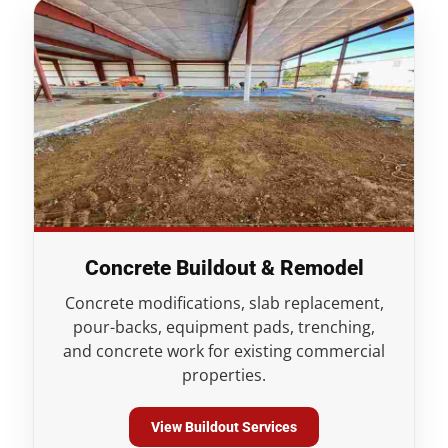
Concrete Buildout & Remodel
Concrete modifications, slab replacement,
pour-backs, equipment pads, trenching,
and concrete work for existing commercial
properties.
View Buildout Services