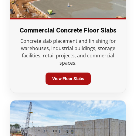
Commercial Concrete Floor Slabs
Concrete slab placement and finishing for
warehouses, industrial buildings, storage
facilities, retail projects, and commercial
spaces.
View Floor Slabs