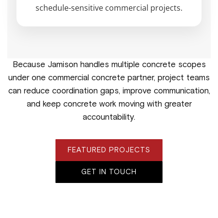
schedule-sensitive commercial projects.
Because Jamison handles multiple concrete scopes
under one commercial concrete partner, project teams
can reduce coordination gaps, improve communication,
and keep concrete work moving with greater
accountability.
FEATURED PROJECTS
GET IN TOUCH