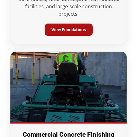
facilities, and large-scale construction
projects.
View Foundations
Commercial Concrete Finishing