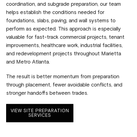
coordination, and subgrade preparation, our team
helps establish the conditions needed for
foundations, slabs, paving, and wall systems to
perform as expected. This approach is especially
valuable for fast-track commercial projects, tenant
improvements, healthcare work, industrial facilities,
and redevelopment projects throughout Marietta
and Metro Atlanta.
The result is better momentum from preparation
through placement, fewer avoidable conflicts, and
stronger handoffs between trades.
VIEW SITE PREPARATION
SERVICES