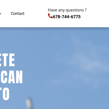
Have any questions ?
Contact
678-744-6775
ETE
 CAN
TO