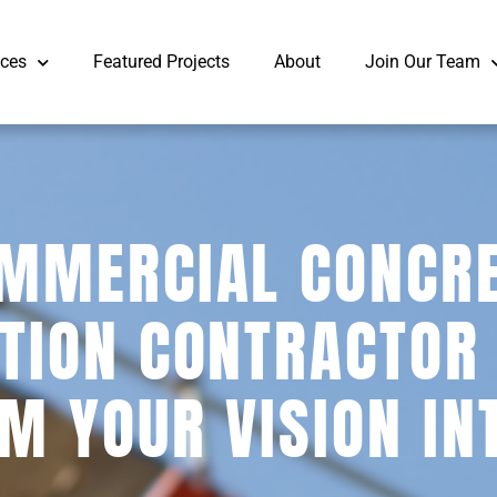
ices
Featured Projects
About
Join Our Team
MMERCIAL CONCR
TION CONTRACTOR
M YOUR VISION IN