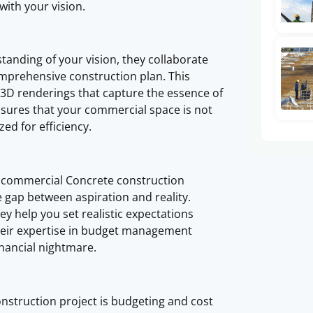
with your vision.
anding of your vision, they collaborate
comprehensive construction plan. This
d 3D renderings that capture the essence of
ensures that your commercial space is not
ed for efficiency.
d commercial Concrete construction
he gap between aspiration and reality.
y help you set realistic expectations
Their expertise in budget management
nancial nightmare.
onstruction project is budgeting and cost