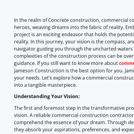
In the realm of Concrete construction, commercial c
heroes, weaving dreams into the fabric of reality. E
project is an exciting endeavor that holds the poten
reality. In this journey, your vision is the compass, a
navigator guiding you through the uncharted waters o
complexities of the construction process can be ove
guidance. If you still want to know more about
commer
Jameson Construction is the best option for you. Jam
your needs. Let’s explore how a commercial construc
into a tangible masterpiece.
Understanding Your Vision:
The first and foremost step in the transformative pr
vision. A reliable commercial construction contractor 
comprehend the essence of your dream. Through detai
they absorb your aspirations, preferences, and expe