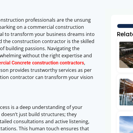
onstruction professionals are the unsung
mbarking on a commercial construction
Relat
tial to transform your business dreams into
nd the construction contractor is the skilled
f building passions. Navigating the
rwhelming without the right expertise and
,
cial Concrete construction contractors
ison provides trustworthy services as per
tion contractor can transform your vision
ocess is a deep understanding of your
doesn’t just build structures; they
led consultations and active listening,
ctations. This human touch ensures that