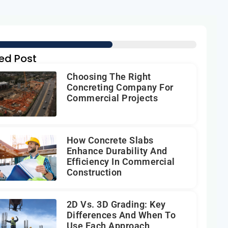
ed Post
Choosing The Right
Concreting Company For
Commercial Projects
How Concrete Slabs
Enhance Durability And
Efficiency In Commercial
Construction
2D Vs. 3D Grading: Key
Differences And When To
Use Each Approach