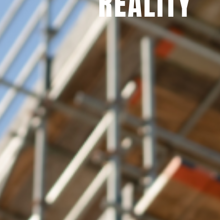
REALITY