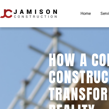
Home
Serv
HOW A CO
CONSTRUC
TRANSFOR