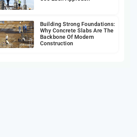
Building Strong Foundations:
Why Concrete Slabs Are The
Backbone Of Modern
Construction