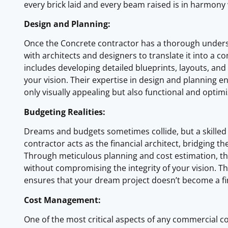
every brick laid and every beam raised is in harmony 
Design and Planning:
Once the Concrete contractor has a thorough underst
with architects and designers to translate it into a 
includes developing detailed blueprints, layouts, an
your vision. Their expertise in design and planning 
only visually appealing but also functional and optimiz
Budgeting Realities:
Dreams and budgets sometimes collide, but a skille
contractor acts as the financial architect, bridging t
Through meticulous planning and cost estimation, the
without compromising the integrity of your vision. 
ensures that your dream project doesn’t become a fi
Cost Management:
One of the most critical aspects of any commercial c