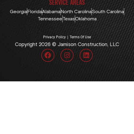
SERVICE AREAS
Georgia
Florida
Alabama
North Carolina
South Carolina
Tennessee
Texas
Oklahoma
|
Privacy Policy
Terms Of Use
Copyright 2026 © Jamison Construction, LLC