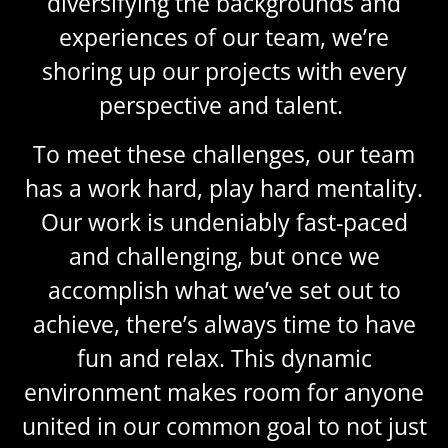
diversifying the backgrounds and
experiences of our team, we’re
shoring up our projects with every
perspective and talent.
To meet these challenges, our team
has a work hard, play hard mentality.
Our work is undeniably fast-paced
and challenging, but once we
accomplish what we’ve set out to
achieve, there’s always time to have
fun and relax. This dynamic
environment makes room for anyone
united in our common goal to not just