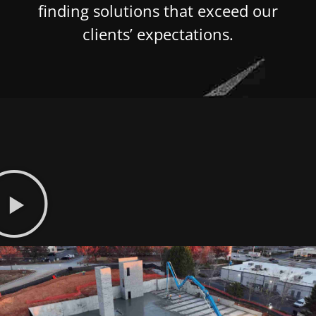
finding solutions that exceed our
clients’ expectations.