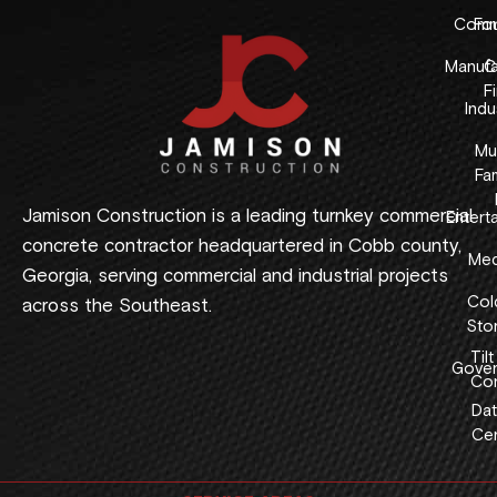
Comme
Fo
Manufa
C
F
Indus
Mul
Fam
Jamison Construction is a leading turnkey commercial
Entert
concrete contractor headquartered in Cobb county,
Med
Georgia, serving commercial and industrial projects
Col
across the Southeast.
Sto
Tilt
Gover
Con
Dat
Cen