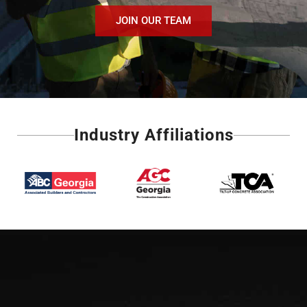
JOIN OUR TEAM
Industry Affiliations