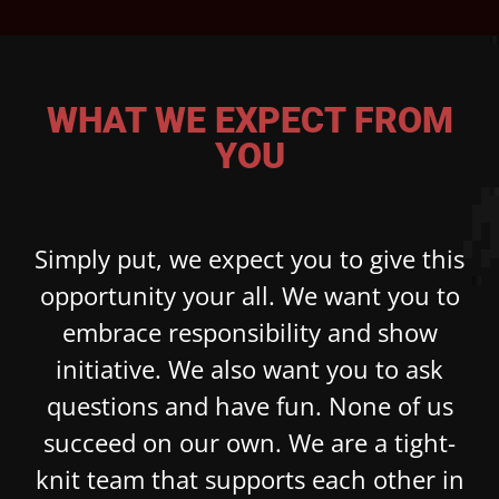
WHAT WE EXPECT FROM
YOU
Simply put, we expect you to give this
opportunity your all. We want you to
embrace responsibility and show
initiative. We also want you to ask
questions and have fun. None of us
succeed on our own. We are a tight-
knit team that supports each other in