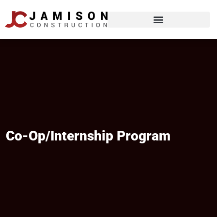
Co-Op/internship Program