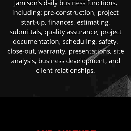
Jamison’s daily business functions,
including: pre-construction, project
start-up, finances, estimating,
submittals, quality assurance, project
documentation, scheduling, safety,
close-out, warranty, presentations, site
analysis, business development, and
client relationships.