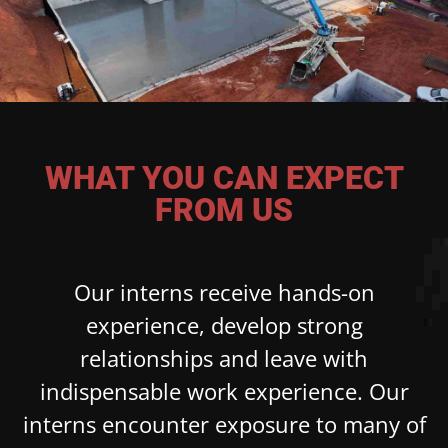
WHAT YOU CAN EXPECT
FROM US
Our interns receive hands-on
experience, develop strong
relationships and leave with
indispensable work experience. Our
interns encounter exposure to many of