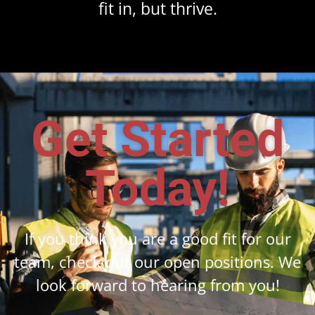
fit in, but thrive.
Get Started
Today!
If you think you are a good fit for our
team, check out our open positions. We
look forward to hearing from you!