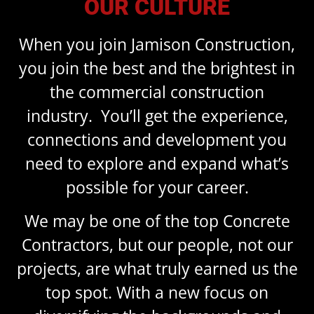
OUR CULTURE
When you join Jamison Construction,
you join the best and the brightest in
the commercial construction
industry. You’ll get the experience,
connections and development you
need to explore and expand what’s
possible for your career.
We may be one of the top Concrete
Contractors, but our people, not our
projects, are what truly earned us the
top spot. With a new focus on