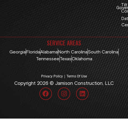
Tilt
Gover
Con
Dat
Cen
SERVICE AREAS
Georgia
Florida
Alabama
North Carolina
South Carolina
Tennessee
Texas
Oklahoma
|
Privacy Policy
Terms Of Use
Copyright 2026 © Jamison Construction, LLC