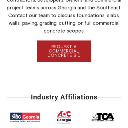
project teams across Georgia and the Southeast.
Contact our team to discuss foundations, slabs,
walls, paving, grading, cutting, or full commercial
concrete scopes.
REQUEST A
COMMERCIAL
CONCRETE BID
Industry Affiliations