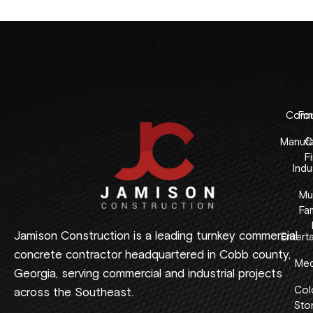
Comme
Fo
Manufa
C
F
Indus
Mul
Fam
Jamison Construction is a leading turnkey commercial
Entert
concrete contractor headquartered in Cobb county,
Med
Georgia, serving commercial and industrial projects
Col
across the Southeast.
Sto