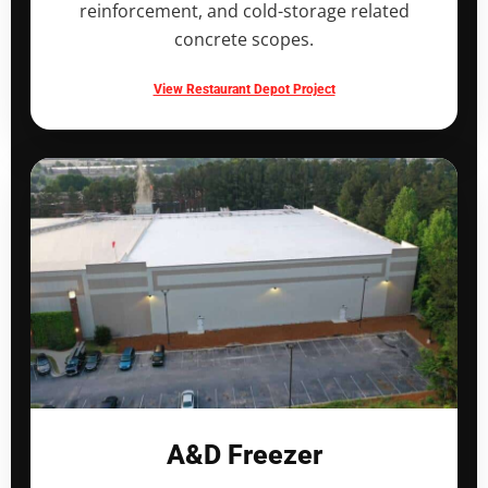
reinforcement, and cold-storage related
concrete scopes.
View Restaurant Depot Project
A&D Freezer