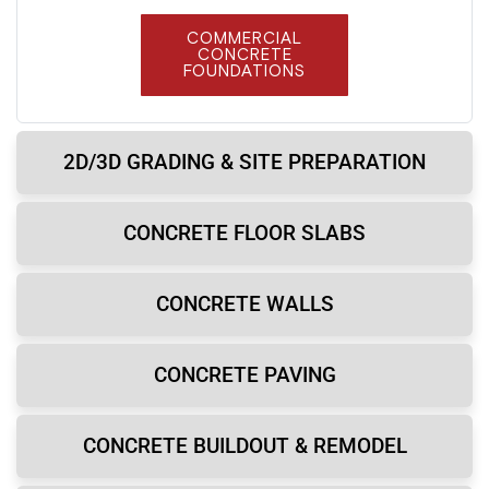
COMMERCIAL
CONCRETE
FOUNDATIONS
2D/3D GRADING & SITE PREPARATION
CONCRETE FLOOR SLABS
CONCRETE WALLS
CONCRETE PAVING
CONCRETE BUILDOUT & REMODEL