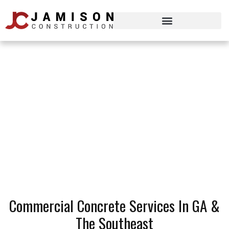
Our Services
Commercial Concrete Services In GA &
The Southeast