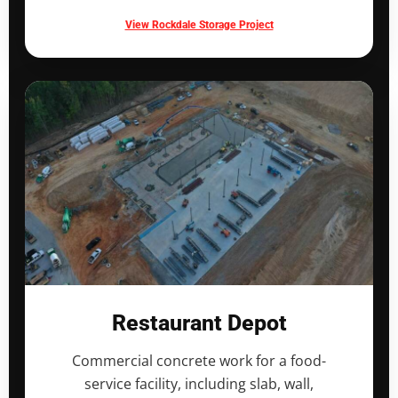
View Rockdale Storage Project
Restaurant Depot
Commercial concrete work for a food-
service facility, including slab, wall,