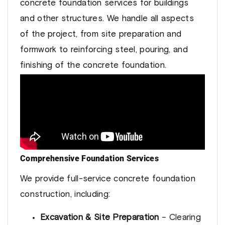
concrete foundation services for buildings
and other structures. We handle all aspects
of the project, from site preparation and
formwork to reinforcing steel, pouring, and
finishing of the concrete foundation.
Comprehensive Foundation Services
We provide full-service concrete foundation
construction, including:
Excavation & Site Preparation
– Clearing