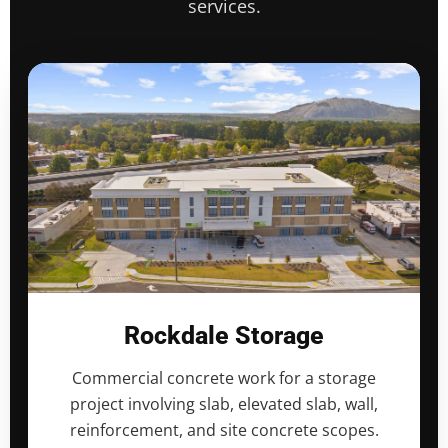
services.
Rockdale Storage
Commercial concrete work for a storage
project involving slab, elevated slab, wall,
reinforcement, and site concrete scopes.