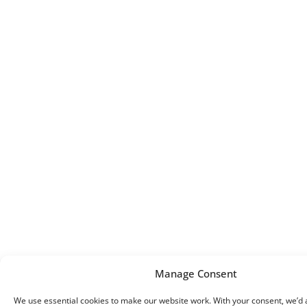
Manage Consent
We use essential cookies to make our website work. With your consent, we’d a