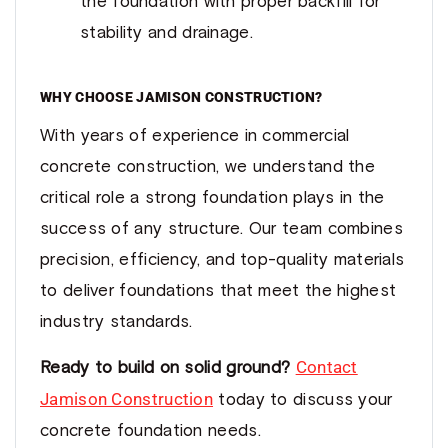
the foundation with proper backfill for
stability and drainage.
WHY CHOOSE JAMISON CONSTRUCTION?
With years of experience in commercial
concrete construction, we understand the
critical role a strong foundation plays in the
success of any structure. Our team combines
precision, efficiency, and top-quality materials
to deliver foundations that meet the highest
industry standards.
Contact
Ready to build on solid ground?
Jamison Construction
today to discuss your
concrete foundation needs.