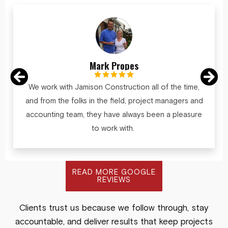
Mark Propes
We work with Jamison Construction all of the time,
and from the folks in the field, project managers and
accounting team, they have always been a pleasure
to work with.
READ MORE GOOGLE
REVIEWS
Clients trust us because we follow through, stay
accountable, and deliver results that keep projects