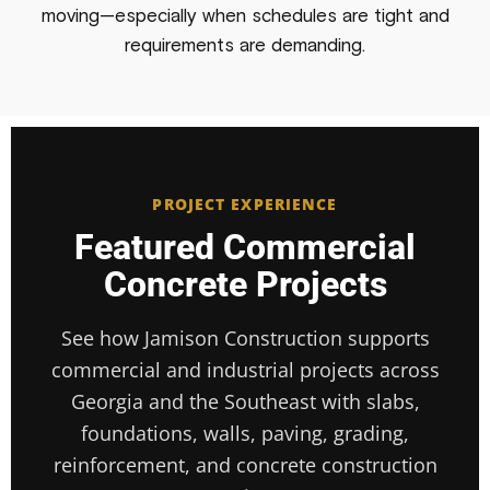
moving—especially when schedules are tight and
requirements are demanding.
PROJECT EXPERIENCE
Featured Commercial
Concrete Projects
See how Jamison Construction supports
commercial and industrial projects across
Georgia and the Southeast with slabs,
foundations, walls, paving, grading,
reinforcement, and concrete construction