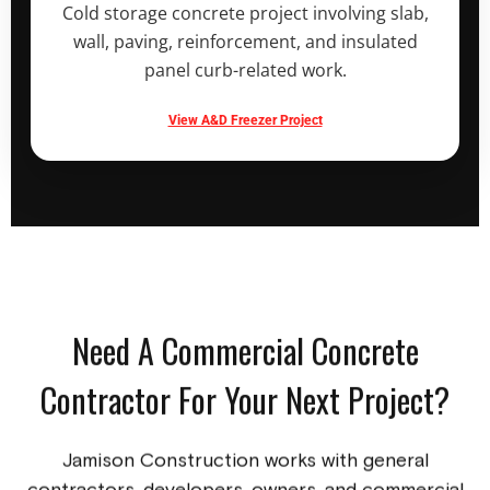
Cold storage concrete project involving slab,
wall, paving, reinforcement, and insulated
panel curb-related work.
View A&D Freezer Project
Need A Commercial Concrete
Contractor For Your Next Project?
Jamison Construction works with general
contractors, developers, owners, and commercial