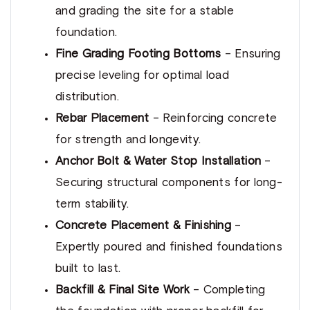
and grading the site for a stable
foundation.
Fine Grading Footing Bottoms
– Ensuring
precise leveling for optimal load
distribution.
Rebar Placement
– Reinforcing concrete
for strength and longevity.
Anchor Bolt & Water Stop Installation
–
Securing structural components for long-
term stability.
Concrete Placement & Finishing
–
Expertly poured and finished foundations
built to last.
Backfill & Final Site Work
– Completing