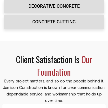
DECORATIVE CONCRETE
CONCRETE CUTTING
Client Satisfaction Is
Our
Foundation
Every project matters, and so do the people behind it.
Jamison Construction is known for clear communication,
dependable service, and workmanship that holds up
over time.