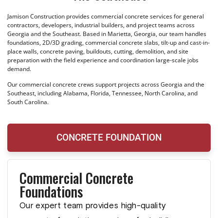
Jamison Construction provides commercial concrete services for general
contractors, developers, industrial builders, and project teams across
Georgia and the Southeast. Based in Marietta, Georgia, our team handles
foundations, 2D/3D grading, commercial concrete slabs, tilt-up and cast-in-
place walls, concrete paving, buildouts, cutting, demolition, and site
preparation with the field experience and coordination large-scale jobs
demand.
Our commercial concrete crews support projects across Georgia and the
Southeast, including Alabama, Florida, Tennessee, North Carolina, and
South Carolina.
CONCRETE FOUNDATION
Commercial Concrete
Foundations
Our expert team provides high-quality