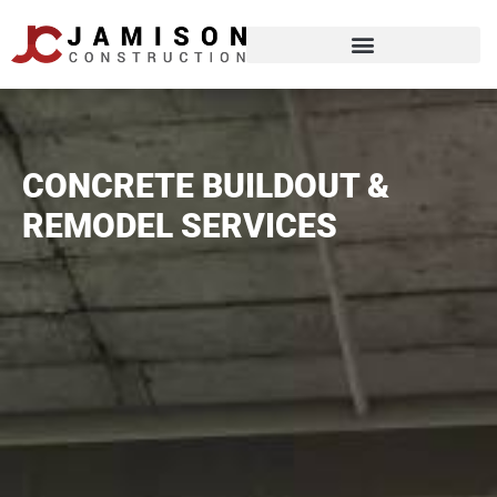
CONCRETE BUILDOUT &
REMODEL SERVICES