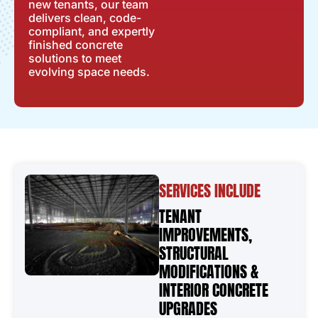
new tenants, our team
delivers clean, code-
compliant, and expertly
finished concrete
solutions to meet
evolving space needs.
SERVICES INCLUDE
TENANT
IMPROVEMENTS,
STRUCTURAL
MODIFICATIONS &
INTERIOR CONCRETE
UPGRADES