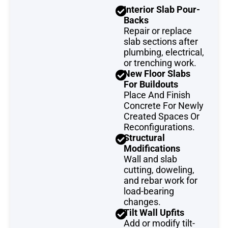
Interior Slab Pour-
Backs
Repair or replace
slab sections after
plumbing, electrical,
or trenching work.
New Floor Slabs
For Buildouts
Place And Finish
Concrete For Newly
Created Spaces Or
Reconfigurations.
Structural
Modifications
Wall and slab
cutting, doweling,
and rebar work for
load-bearing
changes.
Tilt Wall Upfits
Add or modify tilt-