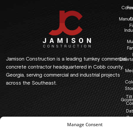
Comme
Fo
Manufa
C
F
Indus
Mul
Fam
Jamison Construction is a leading turnkey commercial
Entert
concrete contractor headquartered in Cobb county,
Med
Georgia, serving commercial and industrial projects
Col
across the Southeast.
Sto
Tilt
Gover
Con
Dat
Cen
Manage Consent