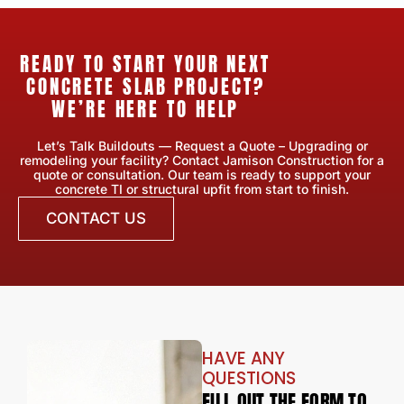
READY TO START YOUR NEXT
CONCRETE SLAB PROJECT?
WE’RE HERE TO HELP
Let’s Talk Buildouts — Request a Quote – Upgrading or
remodeling your facility? Contact Jamison Construction for a
quote or consultation. Our team is ready to support your
concrete TI or structural upfit from start to finish.
CONTACT US
HAVE ANY
QUESTIONS
FILL OUT THE FORM TO