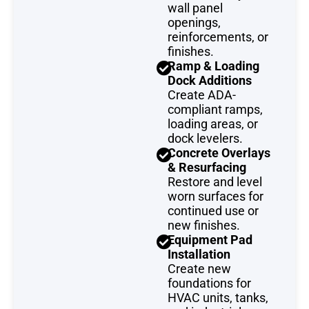
wall panel
openings,
reinforcements, or
finishes.
Ramp & Loading
Dock Additions
Create ADA-
compliant ramps,
loading areas, or
dock levelers.
Concrete Overlays
& Resurfacing
Restore and level
worn surfaces for
continued use or
new finishes.
Equipment Pad
Installation
Create new
foundations for
HVAC units, tanks,