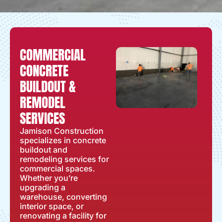
COMMERCIAL
CONCRETE
BUILDOUT &
REMODEL
SERVICES
Jamison Construction
specializes in concrete
buildout and
remodeling services for
commercial spaces.
Whether you’re
upgrading a
warehouse, converting
interior space, or
renovating a facility for