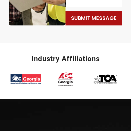
SUBMIT MESSAGE
Industry Affiliations