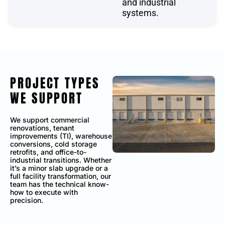
and industrial
systems.
PROJECT TYPES
WE SUPPORT
We support commercial
renovations, tenant
improvements (TI), warehouse
conversions, cold storage
retrofits, and office-to-
industrial transitions. Whether
it’s a minor slab upgrade or a
full facility transformation, our
team has the technical know-
how to execute with
precision.