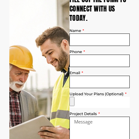
CONNECT WITH US
TODAY.
Name
Phone
Email
Upload Your Plans (Optional)
Project Details