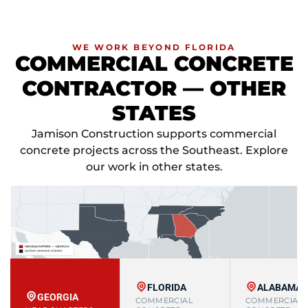
WE WORK BEYOND FLORIDA
COMMERCIAL CONCRETE
CONTRACTOR — OTHER
STATES
Jamison Construction supports commercial
concrete projects across the Southeast. Explore
our work in other states.
FLORIDA
ALABAMA
GEORGIA
COMMERCIAL
COMMERCIAL