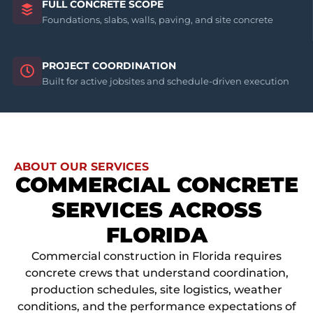
FULL CONCRETE SCOPE
Foundations, slabs, walls, paving, and site concrete
PROJECT COORDINATION
Built for active jobsites and schedule-driven execution
ABOUT OUR SERVICES
COMMERCIAL CONCRETE
SERVICES ACROSS
FLORIDA
Commercial construction in Florida requires
concrete crews that understand coordination,
production schedules, site logistics, weather
conditions, and the performance expectations of