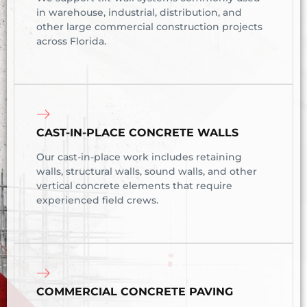
in warehouse, industrial, distribution, and
other large commercial construction projects
across Florida.
CAST-IN-PLACE CONCRETE WALLS
Our cast-in-place work includes retaining
walls, structural walls, sound walls, and other
vertical concrete elements that require
experienced field crews.
COMMERCIAL CONCRETE PAVING