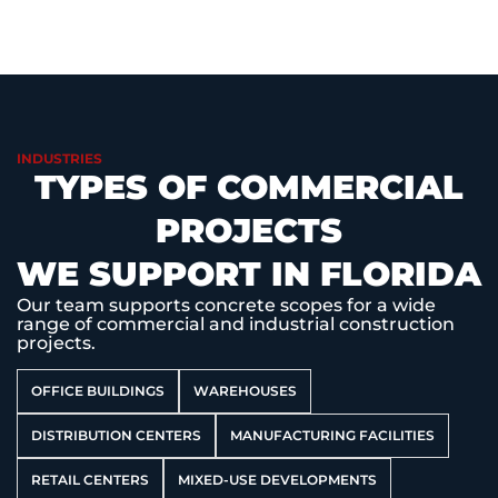
INDUSTRIES
TYPES OF COMMERCIAL
PROJECTS
WE SUPPORT IN FLORIDA
Our team supports concrete scopes for a wide
range of commercial and industrial construction
projects.
OFFICE BUILDINGS
WAREHOUSES
DISTRIBUTION CENTERS
MANUFACTURING FACILITIES
RETAIL CENTERS
MIXED-USE DEVELOPMENTS