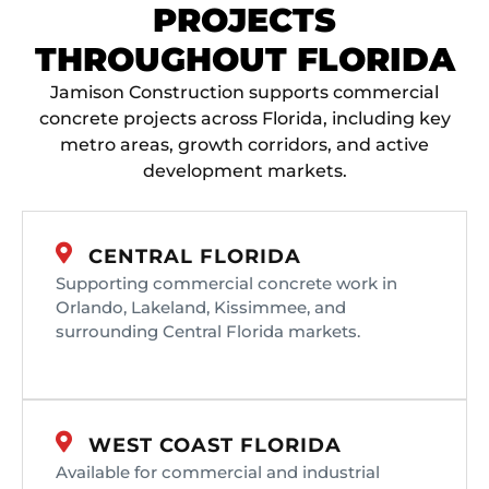
PROJECTS
THROUGHOUT FLORIDA
Jamison Construction supports commercial
concrete projects across Florida, including key
metro areas, growth corridors, and active
development markets.
CENTRAL FLORIDA
Supporting commercial concrete work in
Orlando, Lakeland, Kissimmee, and
surrounding Central Florida markets.
WEST COAST FLORIDA
Available for commercial and industrial