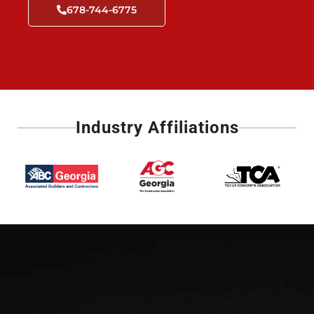
678-744-6775
Industry Affiliations