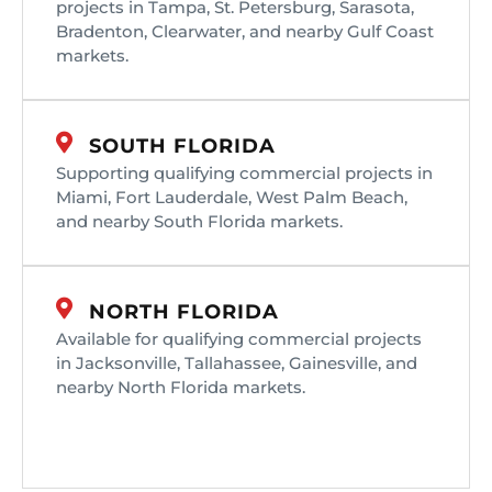
projects in Tampa, St. Petersburg, Sarasota,
Bradenton, Clearwater, and nearby Gulf Coast
markets.
SOUTH FLORIDA
Supporting qualifying commercial projects in
Miami, Fort Lauderdale, West Palm Beach,
and nearby South Florida markets.
NORTH FLORIDA
Available for qualifying commercial projects
in Jacksonville, Tallahassee, Gainesville, and
nearby North Florida markets.