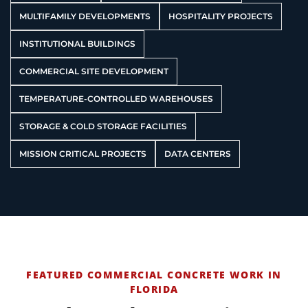
MULTIFAMILY DEVELOPMENTS
HOSPITALITY PROJECTS
INSTITUTIONAL BUILDINGS
COMMERCIAL SITE DEVELOPMENT
TEMPERATURE-CONTROLLED WAREHOUSES
STORAGE & COLD STORAGE FACILITIES
MISSION CRITICAL PROJECTS
DATA CENTERS
FEATURED COMMERCIAL CONCRETE WORK IN
FLORIDA