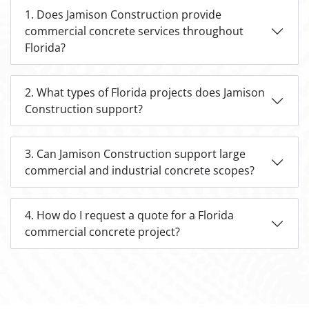
1. Does Jamison Construction provide
commercial concrete services throughout
Florida?
2. What types of Florida projects does Jamison
Construction support?
3. Can Jamison Construction support large
commercial and industrial concrete scopes?
4. How do I request a quote for a Florida
commercial concrete project?