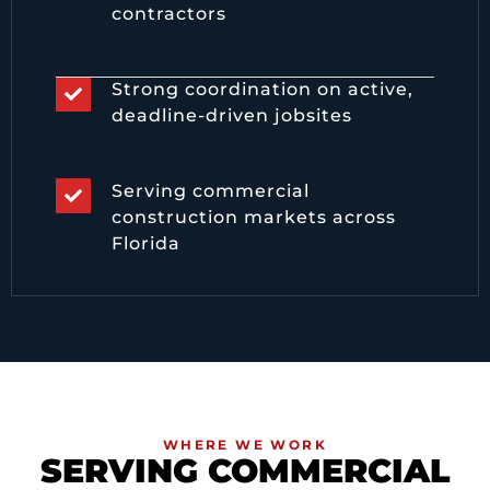
contractors
Strong coordination on active,
deadline-driven jobsites
Serving commercial
construction markets across
Florida
WHERE WE WORK
SERVING COMMERCIAL