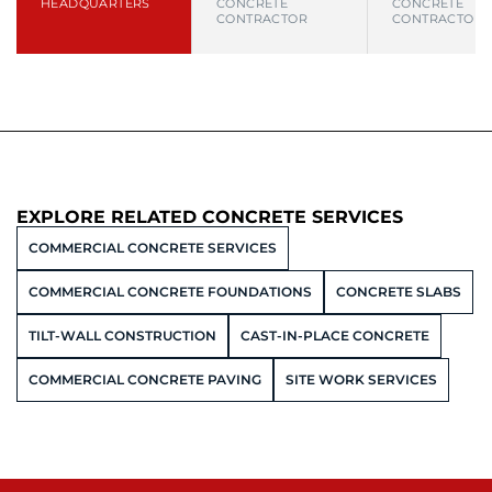
HEADQUARTERS
CONCRETE
CONCRETE
CONTRACTOR
CONTRACTOR
EXPLORE RELATED CONCRETE SERVICES
COMMERCIAL CONCRETE SERVICES
COMMERCIAL CONCRETE FOUNDATIONS
CONCRETE SLABS
TILT-WALL CONSTRUCTION
CAST-IN-PLACE CONCRETE
COMMERCIAL CONCRETE PAVING
SITE WORK SERVICES