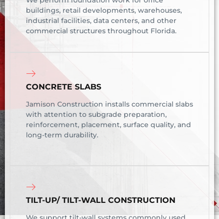
We perform foundation work for office
buildings, retail developments, warehouses,
industrial facilities, data centers, and other
commercial structures throughout Florida.
CONCRETE SLABS
Jamison Construction installs commercial slabs
with attention to subgrade preparation,
reinforcement, placement, surface quality, and
long-term durability.
TILT-UP/ TILT-WALL CONSTRUCTION
We support tilt-wall systems commonly used