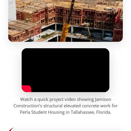
Watch a quick project video showing Jamison
Construction’s structural elevated concrete work for
Perla Student Housing in Tallahassee, Florida.