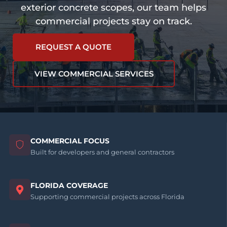
exterior concrete scopes, our team helps
commercial projects stay on track.
REQUEST A QUOTE
VIEW COMMERCIAL SERVICES
COMMERCIAL FOCUS
Built for developers and general contractors
FLORIDA COVERAGE
Supporting commercial projects across Florida