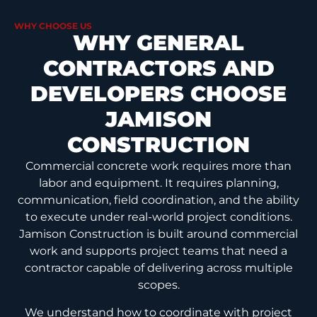
WHY CHOOSE US
WHY GENERAL
CONTRACTORS AND
DEVELOPERS CHOOSE
JAMISON
CONSTRUCTION
Commercial concrete work requires more than
labor and equipment. It requires planning,
communication, field coordination, and the ability
to execute under real-world project conditions.
Jamison Construction is built around commercial
work and supports project teams that need a
contractor capable of delivering across multiple
scopes.
We understand how to coordinate with project