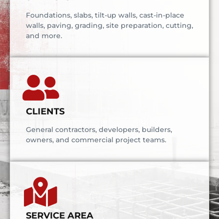
Foundations, slabs, tilt-up walls, cast-in-place
walls, paving, grading, site preparation, cutting,
and more.
CLIENTS
General contractors, developers, builders,
owners, and commercial project teams.
SERVICE AREA