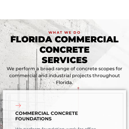
WHAT WE DO
FLORIDA COMMERCIAL
CONCRETE
SERVICES
We perform a broad range of concrete scopes for
commercial and industrial projects throughout
Florida.
COMMERCIAL CONCRETE
FOUNDATIONS