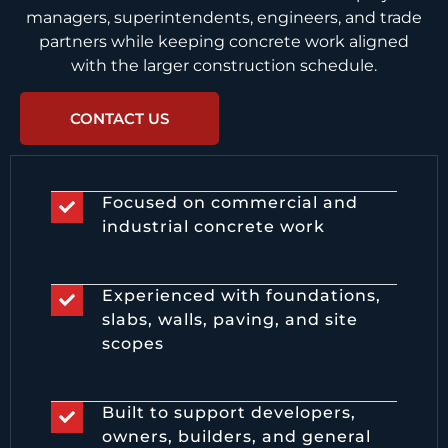
managers, superintendents, engineers, and trade
partners while keeping concrete work aligned
with the larger construction schedule.
CONTACT US
Focused on commercial and
industrial concrete work
Experienced with foundations,
slabs, walls, paving, and site
scopes
Built to support developers,
owners, builders, and general