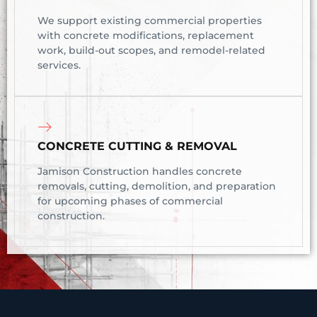
We support existing commercial properties
with concrete modifications, replacement
work, build-out scopes, and remodel-related
services.
CONCRETE CUTTING & REMOVAL
Jamison Construction handles concrete
removals, cutting, demolition, and preparation
for upcoming phases of commercial
construction.