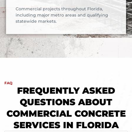
Commercial projects throughout Florida,
including major metro areas and qualifying
statewide markets.
FAQ
FREQUENTLY ASKED
QUESTIONS ABOUT
COMMERCIAL CONCRETE
SERVICES IN FLORIDA