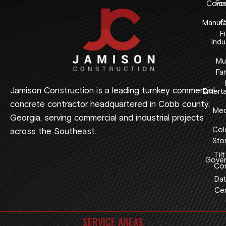
Comme
Fo
Manufa
C
F
Indus
Mul
Fam
Jamison Construction is a leading turnkey commercial
Entert
concrete contractor headquartered in Cobb county,
Med
Georgia, serving commercial and industrial projects
Col
across the Southeast.
Sto
Tilt
Gover
Con
Dat
Cen
SERVICE AREAS