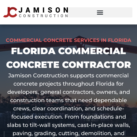
COMMERCIAL CONCRETE SERVICES IN FLORIDA
FLORIDA COMMERCIAL
CONCRETE CONTRACTOR
Jamison Construction supports commercial
concrete projects throughout Florida for
developers, general contractors, owners, and
construction teams that need dependable
crews, clear coordination, and schedule-
focused execution. From foundations and
slabs to tilt-wall systems, cast-in-place walls,
paving, grading, cutting, demolition, and