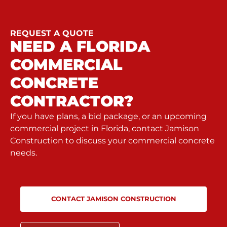
REQUEST A QUOTE
NEED A FLORIDA
COMMERCIAL
CONCRETE
CONTRACTOR?
If you have plans, a bid package, or an upcoming
commercial project in Florida, contact Jamison
Construction to discuss your commercial concrete
needs.
CONTACT JAMISON CONSTRUCTION