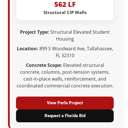
562 LF
Structural CIP Walls
Project Type:
Structural Elevated Student
Housing
Location:
899 S Woodward Ave, Tallahassee,
FL 32310
Concrete Scope:
Elevated structural
concrete, columns, post-tension systems,
cast-in-place walls, reinforcement, and
coordinated commercial concrete execution.
View Perla Project
Request a Florida Bid