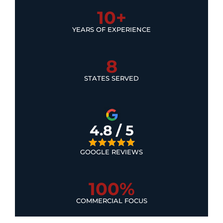
10+
YEARS OF EXPERIENCE
8
STATES SERVED
4.8 / 5
GOOGLE REVIEWS
100%
COMMERCIAL FOCUS