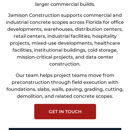
larger commercial builds.
Jamison Construction supports commercial and
industrial concrete scopes across Florida for office
developments, warehouses, distribution centers,
retail centers, industrial facilities, hospitality
projects, mixed-use developments, healthcare
facilities, institutional buildings, cold storage,
mission-critical projects, and data center
construction.
Our team helps project teams move from
preconstruction through field execution with
foundations, slabs, walls, paving, grading, cutting,
demolition, and related concrete scopes.
GET IN TOUCH