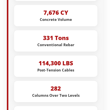
7,676 CY
Concrete Volume
331 Tons
Conventional Rebar
114,300 LBS
Post-Tension Cables
282
Columns Over Two Levels