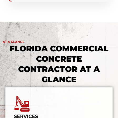
AT A GLANCE
FLORIDA COMMERCIAL
CONCRETE
CONTRACTOR AT A
GLANCE
SERVICES