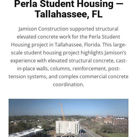
Perla Student Housing —
Tallahassee, FL
Jamison Construction supported structural
elevated concrete work for the Perla Student
Housing project in Tallahassee, Florida. This large-
scale student housing project highlights Jamison’s
experience with elevated structural concrete, cast-
in-place walls, columns, reinforcement, post-
tension systems, and complex commercial concrete
coordination.