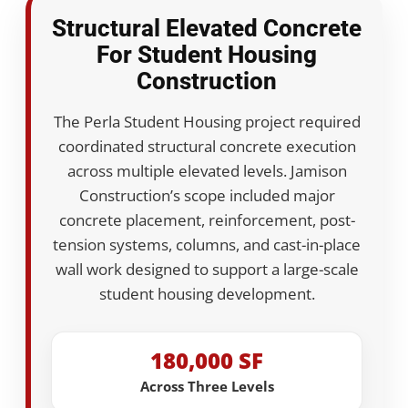
Structural Elevated Concrete
For Student Housing
Construction
The Perla Student Housing project required
coordinated structural concrete execution
across multiple elevated levels. Jamison
Construction’s scope included major
concrete placement, reinforcement, post-
tension systems, columns, and cast-in-place
wall work designed to support a large-scale
student housing development.
180,000 SF
Across Three Levels