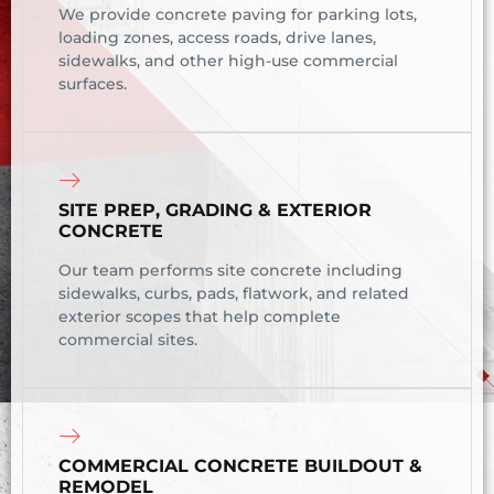
We provide concrete paving for parking lots,
loading zones, access roads, drive lanes,
sidewalks, and other high-use commercial
surfaces.
SITE PREP, GRADING & EXTERIOR
CONCRETE
Our team performs site concrete including
sidewalks, curbs, pads, flatwork, and related
exterior scopes that help complete
commercial sites.
COMMERCIAL CONCRETE BUILDOUT &
REMODEL