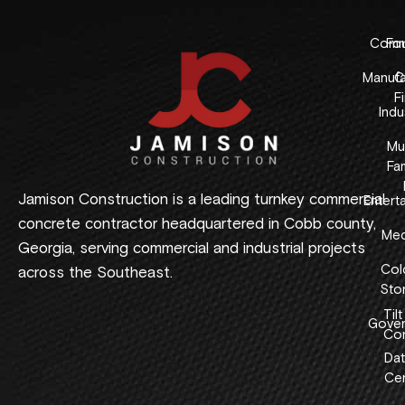
Comme
Fo
Manufa
C
F
Indus
Mul
Fam
Jamison Construction is a leading turnkey commercial
Entert
concrete contractor headquartered in Cobb county,
Med
Georgia, serving commercial and industrial projects
Col
across the Southeast.
Sto
Tilt
Gover
Con
Dat
Cen