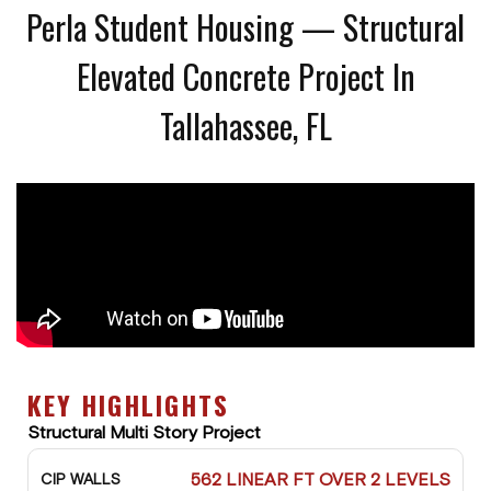
Perla Student Housing — Structural
Elevated Concrete Project In
Tallahassee, FL
KEY HIGHLIGHTS
Structural Multi Story Project
562 LINEAR FT OVER 2 LEVELS
CIP WALLS