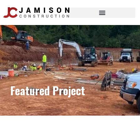
Featured Project