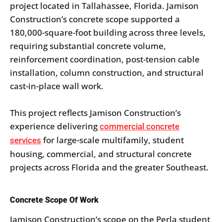
project located in Tallahassee, Florida. Jamison
Construction’s concrete scope supported a
180,000-square-foot building across three levels,
requiring substantial concrete volume,
reinforcement coordination, post-tension cable
installation, column construction, and structural
cast-in-place wall work.
This project reflects Jamison Construction’s
experience delivering
commercial concrete
for large-scale multifamily, student
services
housing, commercial, and structural concrete
projects across Florida and the greater Southeast.
Concrete Scope Of Work
Jamison Construction’s scope on the Perla student