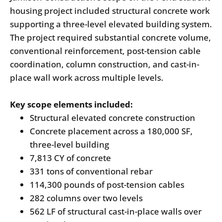
housing project included structural concrete work
supporting a three-level elevated building system.
The project required substantial concrete volume,
conventional reinforcement, post-tension cable
coordination, column construction, and cast-in-
place wall work across multiple levels.
Key scope elements included:
Structural elevated concrete construction
Concrete placement across a 180,000 SF,
three-level building
7,813 CY of concrete
331 tons of conventional rebar
114,300 pounds of post-tension cables
282 columns over two levels
562 LF of structural cast-in-place walls over