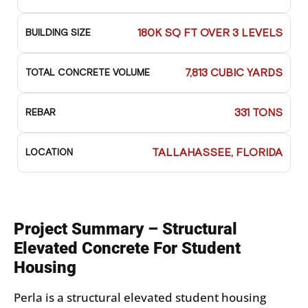
180K SQ FT OVER 3 LEVELS
BUILDING SIZE
7,813 CUBIC YARDS
TOTAL CONCRETE VOLUME
331 TONS
REBAR
TALLAHASSEE, FLORIDA
LOCATION
Project Summary – Structural
Elevated Concrete For Student
Housing
Perla is a structural elevated student housing