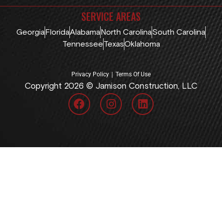
SERVICE AREAS
Georgia
Florida
Alabama
North Carolina
South Carolina
Tennessee
Texas
Oklahoma
|
Privacy Policy
Terms Of Use
Copyright 2026 © Jamison Construction, LLC