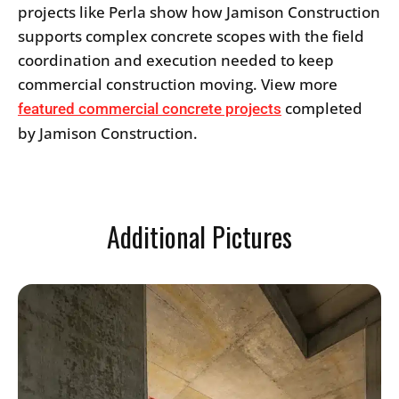
projects like Perla show how Jamison Construction
supports complex concrete scopes with the field
coordination and execution needed to keep
commercial construction moving. View more
completed
featured commercial concrete projects
by Jamison Construction.
Additional Pictures