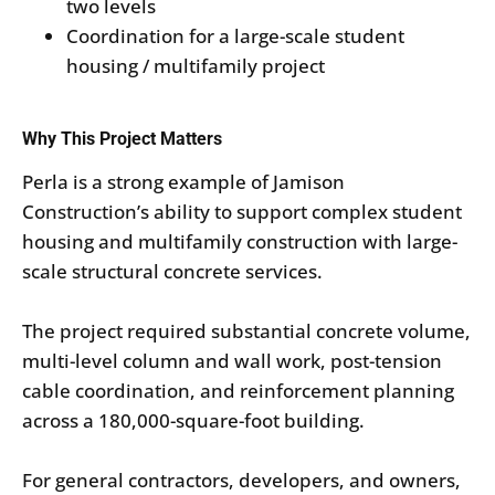
two levels
Coordination for a large-scale student
housing / multifamily project
Why This Project Matters
Perla is a strong example of Jamison
Construction’s ability to support complex student
housing and multifamily construction with large-
scale structural concrete services.
The project required substantial concrete volume,
multi-level column and wall work, post-tension
cable coordination, and reinforcement planning
across a 180,000-square-foot building.
For general contractors, developers, and owners,