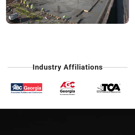
Industry Affiliations