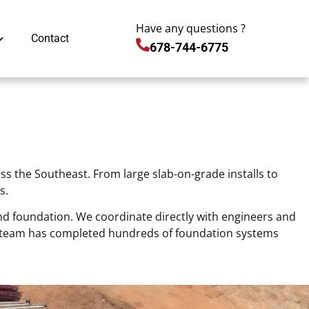
Have any questions ?
Contact
678-744-6775
s the Southeast. From large slab-on-grade installs to
s.
und foundation. We coordinate directly with engineers and
ur team has completed hundreds of foundation systems