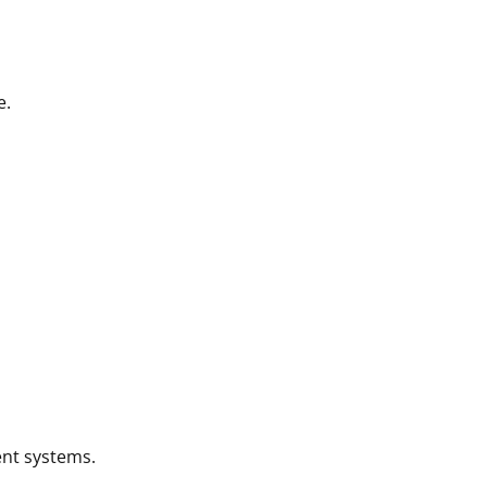
e.
nt systems.