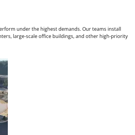
 perform under the highest demands. Our teams install
ters, large-scale office buildings, and other high-priority