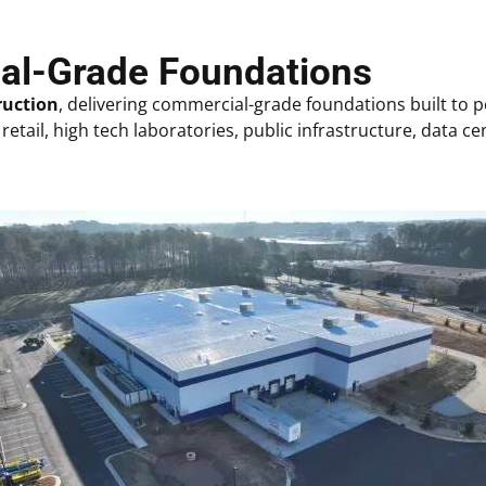
ial-Grade Foundations
ruction
, delivering commercial-grade foundations built to
retail, h
igh tech laboratories,
public infrastructure, data cen