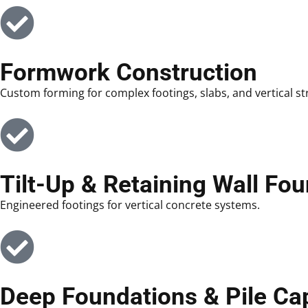
Formwork Construction
Custom forming for complex footings, slabs, and vertical st
Tilt-Up & Retaining Wall Fo
Engineered footings for vertical concrete systems.
Deep Foundations & Pile Ca