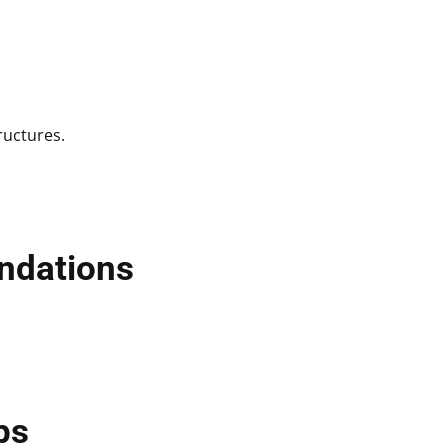
ructures.
undations
ps