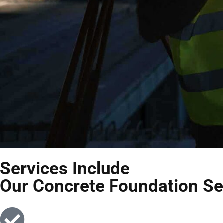
Services Include
Our Concrete Foundation Se