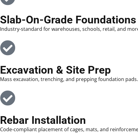
Slab-On-Grade Foundations
Industry-standard for warehouses, schools, retail, and mor
Excavation & Site Prep
Mass excavation, trenching, and prepping foundation pads.
Rebar Installation
Code-compliant placement of cages, mats, and reinforceme