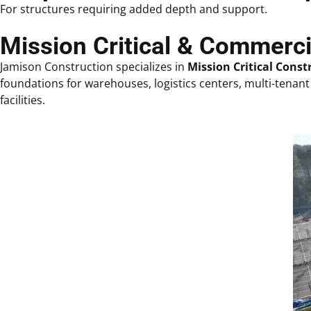
For structures requiring added depth and support.
Mission Critical & Commerc
Jamison Construction specializes in
Mission Critical Const
foundations for warehouses, logistics centers, multi-tenant 
facilities.