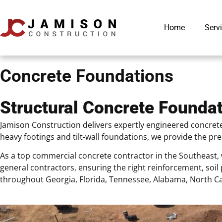
Home
Serv
Concrete Foundations
Structural Concrete Foundat
Jamison Construction delivers expertly engineered concrete
heavy footings and tilt-wall foundations, we provide the p
As a top commercial concrete contractor in the Southeast, 
general contractors, ensuring the right reinforcement, so
throughout Georgia, Florida, Tennessee, Alabama, North Ca