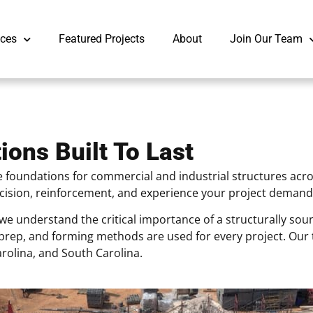
ices
Featured Projects
About
Join Our Team
ions Built To Last
 foundations for commercial and industrial structures acros
recision, reinforcement, and experience your project demand
we understand the critical importance of a structurally so
il prep, and forming methods are used for every project. O
rolina, and South Carolina.