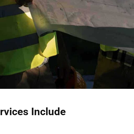
rvices Include