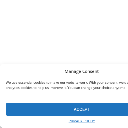
Manage Consent
We use essential cookies to make our website work. With your consent, we’d a
analytics cookies to help us improve it. You can change your choice anytime.
ACCEPT
PRIVACY POLICY