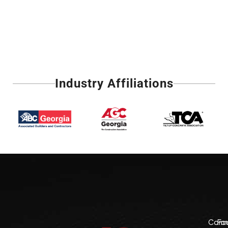
Industry Affiliations
Comme
Fo