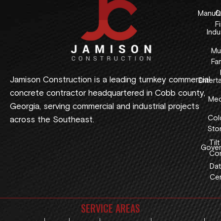
Manufa
C
F
Indus
Mul
Fam
Jamison Construction is a leading turnkey commercial
Entert
concrete contractor headquartered in Cobb county,
Med
Georgia, serving commercial and industrial projects
Col
across the Southeast.
Sto
Tilt
Gover
Con
Dat
Cen
SERVICE AREAS