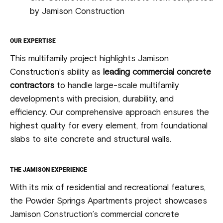
by Jamison Construction
OUR EXPERTISE
This multifamily project highlights Jamison
Construction’s ability as
leading commercial concrete
contractors
to handle large-scale multifamily
developments with precision, durability, and
efficiency. Our comprehensive approach ensures the
highest quality for every element, from foundational
slabs to site concrete and structural walls.
THE JAMISON EXPERIENCE
With its mix of residential and recreational features,
the Powder Springs Apartments project showcases
Jamison Construction’s commercial concrete