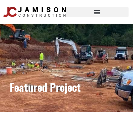
Featured Project