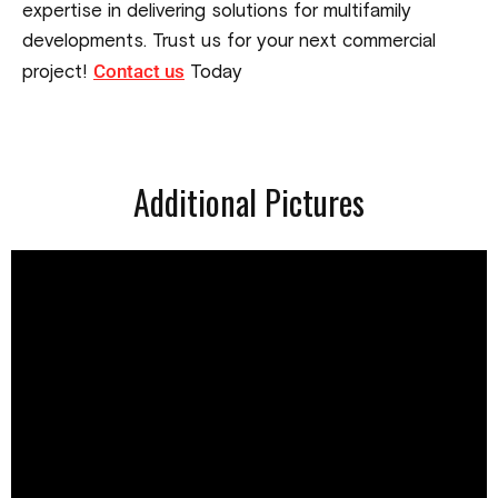
expertise in delivering solutions for multifamily
developments. Trust us for your next commercial
Contact us
project!
Today
Additional Pictures