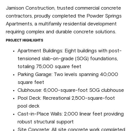
Jamison Construction, trusted commercial concrete
contractors, proudly completed the Powder Springs
Apartments, a multifamily residential development
requiring complex and durable concrete solutions.
PROJECT HIGHLIGHTS
Apartment Buildings: Eight buildings with post-
tensioned slab-on-grade (SOG) foundations,
totaling 75,000 square feet
Parking Garage: Two levels spanning 40,000
square feet
Clubhouse: 6,000-square-foot SOG clubhouse
Pool Deck: Recreational 2,500-square-foot
pool deck
Cast-in-Place Walls: 2,000 linear feet providing
robust structural support
Site Concrete: All site concrete work completed