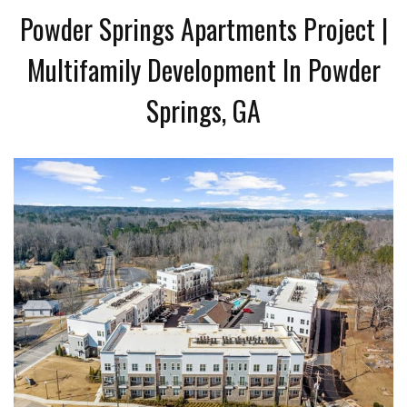
Powder Springs Apartments Project |
Multifamily Development In Powder
Springs, GA