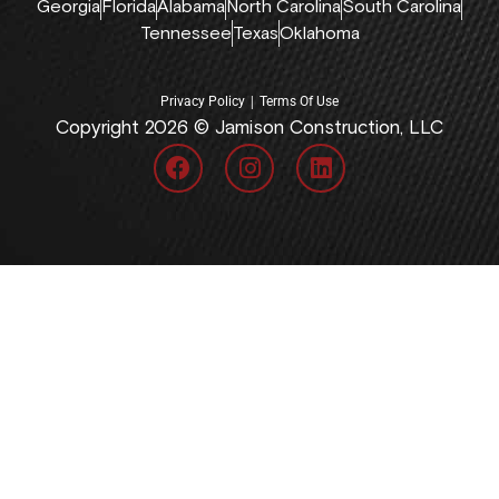
Georgia
Florida
Alabama
North Carolina
South Carolina
Tennessee
Texas
Oklahoma
|
Privacy Policy
Terms Of Use
Copyright 2026 © Jamison Construction, LLC