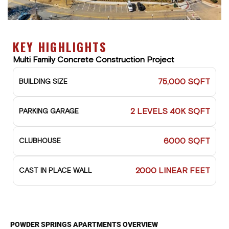
KEY HIGHLIGHTS
Multi Family Concrete Construction Project
75,000 SQFT
BUILDING SIZE
2 LEVELS 40K SQFT
PARKING GARAGE
6000 SQFT
CLUBHOUSE
2000 LINEAR FEET
CAST IN PLACE WALL
POWDER SPRINGS APARTMENTS OVERVIEW