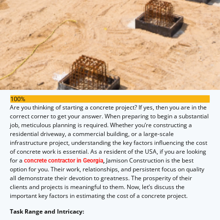
100%
Are you thinking of starting a concrete project? If yes, then you are in the
correct corner to get your answer. When preparing to begin a substantial
job, meticulous planning is required. Whether you’re constructing a
residential driveway, a commercial building, or a large-scale
infrastructure project, understanding the key factors influencing the cost
of concrete work is essential. As a resident of the USA, if you are looking
for a
,
Jamison Construction is the best
concrete contractor in Georgia
option for you. Their work, relationships, and persistent focus on quality
all demonstrate their devotion to greatness. The prosperity of their
clients and projects is meaningful to them. Now, let’s discuss the
important key factors in estimating the cost of a concrete project.
Task Range and Intricacy: