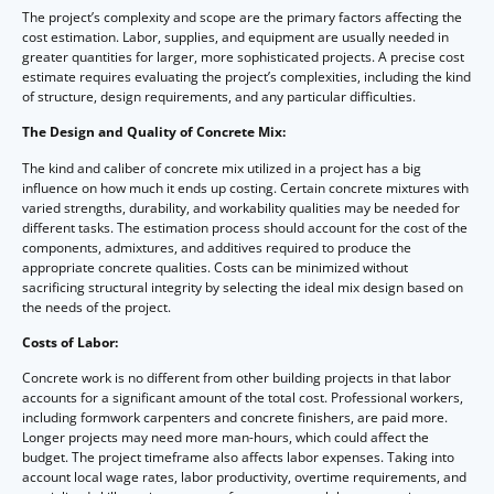
The project’s complexity and scope are the primary factors affecting the
cost estimation. Labor, supplies, and equipment are usually needed in
greater quantities for larger, more sophisticated projects. A precise cost
estimate requires evaluating the project’s complexities, including the kind
of structure, design requirements, and any particular difficulties.
The Design and Quality of Concrete Mix:
The kind and caliber of concrete mix utilized in a project has a big
influence on how much it ends up costing. Certain concrete mixtures with
varied strengths, durability, and workability qualities may be needed for
different tasks. The estimation process should account for the cost of the
components, admixtures, and additives required to produce the
appropriate concrete qualities. Costs can be minimized without
sacrificing structural integrity by selecting the ideal mix design based on
the needs of the project.
Costs of Labor:
Concrete work is no different from other building projects in that labor
accounts for a significant amount of the total cost. Professional workers,
including formwork carpenters and concrete finishers, are paid more.
Longer projects may need more man-hours, which could affect the
budget. The project timeframe also affects labor expenses. Taking into
account local wage rates, labor productivity, overtime requirements, and