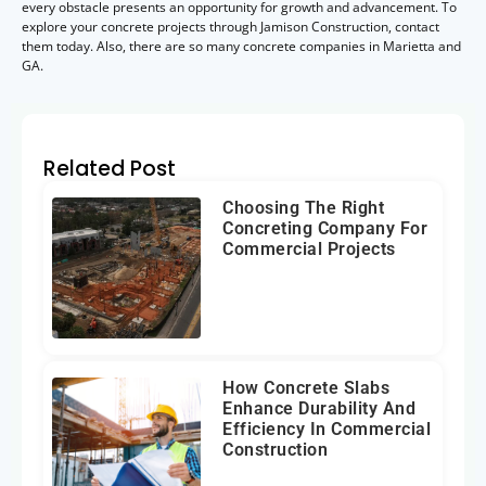
every obstacle presents an opportunity for growth and advancement. To
explore your concrete projects through Jamison Construction, contact
them today. Also, there are so many concrete companies in Marietta and
GA.
Related Post
Choosing The Right
Concreting Company For
Commercial Projects
How Concrete Slabs
Enhance Durability And
Efficiency In Commercial
Construction