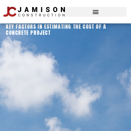
KEY FACTORS IN ESTIMATING THE COST OF A
CONCRETE PROJECT