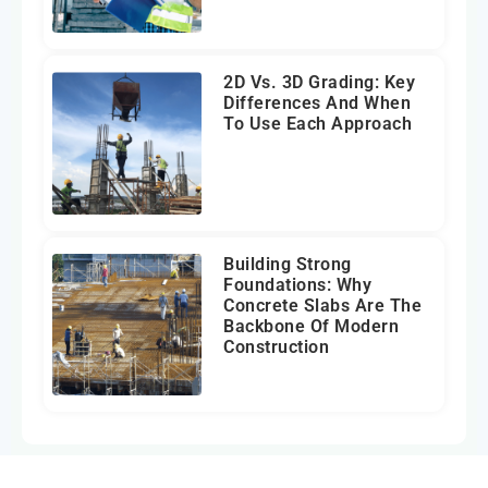
2D Vs. 3D Grading: Key
Differences And When
To Use Each Approach
Building Strong
Foundations: Why
Concrete Slabs Are The
Backbone Of Modern
Construction