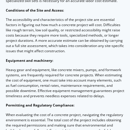
specialized skill sets is necessary for an accurate labor cost estimate.
Conditions of the Site and Access:
The accessibility and characteristics of the project site are essential
factors in figuring out how much a concrete project will cost. Difficulties
like rough terrain, low soil quality, or restricted accessibility might raise
costs because they require more tools, specialized methods, or longer
project durations. A more accurate estimate can be obtained by carrying
out a full site assessment, which takes into consideration any site-specific
issues that might affect construction.
Equipment and machinery:
Heavy gear and equipment, like concrete mixers, pumps, and formwork
systems, are frequently required for concrete projects. When estimating
the cost of equipment, one must take into account many elements, such
as fuel consumption, rental rates, maintenance requirements, and
possible downtime. Effective equipment management guarantees project
timeliness and prevents needless expenses related to delays.
Permitting and Regulatory Compliance:
When evaluating the cost of a concrete project, navigating the regulatory
environment is essential. The total cost of the project includes obtaining
the required permissions and making sure that environmental and