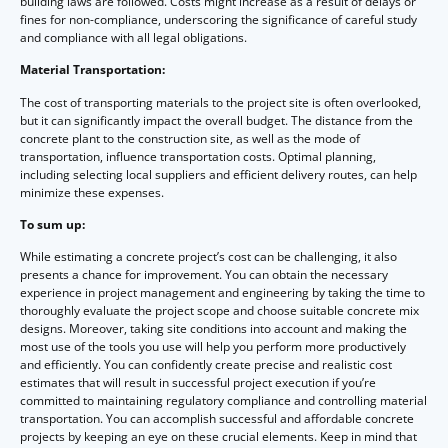
building laws are followed. Costs might increase as a result of delays or
fines for non-compliance, underscoring the significance of careful study
and compliance with all legal obligations.
Material Transportation:
The cost of transporting materials to the project site is often overlooked,
but it can significantly impact the overall budget. The distance from the
concrete plant to the construction site, as well as the mode of
transportation, influence transportation costs. Optimal planning,
including selecting local suppliers and efficient delivery routes, can help
minimize these expenses.
To sum up:
While estimating a concrete project’s cost can be challenging, it also
presents a chance for improvement. You can obtain the necessary
experience in project management and engineering by taking the time to
thoroughly evaluate the project scope and choose suitable concrete mix
designs. Moreover, taking site conditions into account and making the
most use of the tools you use will help you perform more productively
and efficiently. You can confidently create precise and realistic cost
estimates that will result in successful project execution if you’re
committed to maintaining regulatory compliance and controlling material
transportation. You can accomplish successful and affordable concrete
projects by keeping an eye on these crucial elements. Keep in mind that