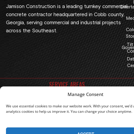
Jamison Construction is a leading turnkey commercial
Entert
concrete contractor headquartered in Cobb county,
Med
Georgia, serving commercial and industrial projects
Col
across the Southeast.
Sto
Tilt
Gover
Con
Dat
Cen
SERVICE AREAS
Manage Consent
Georgia
Florida
Alabama
North Carolina
South Carolina
Tennessee
Texas
Oklahoma
We use essential cookies to make our website work. With your consent, we’d a
analytics cookies to help us improve it. You can change your choice anytime.
|
Privacy Policy
Terms Of Use
Copyright 2026 © Jamison Construction, LLC