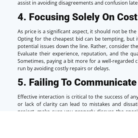
assist in avoiding disagreements and confusion late
4. Focusing Solely On Cost
As price is a significant aspect, it should not be t
Opting for the cheapest bid can be tempting, but 
potential issues down the line. Rather, consider th
Evaluate their experience, reputation, and the qual
Sometimes, paying a bit more for a well-regarded 
run by avoiding costly repairs or delays.
5. Failing To Communicate 
Effective interaction is critical to the success of 
or lack of clarity can lead to mistakes and dissa
project, make sure you properly discuss the speci
with the contractor. Regular updates and open
project will help address any issues promptly and k
comfortable with the contractor’s responsivene