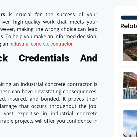
rs
is crucial for the success of your
eliver high-quality work that meets your
Relat
owever, making the wrong choice can lead
ues. To help you make an informed decision,
g an
.
industrial concrete contractor
ck Credentials And
ing an industrial concrete contractor is
fy these can have devastating consequences.
ed, insured, and bonded. It proves their
damage that occurs throughout the job.
 vast expertise in industrial concrete
able projects will offer you confidence in