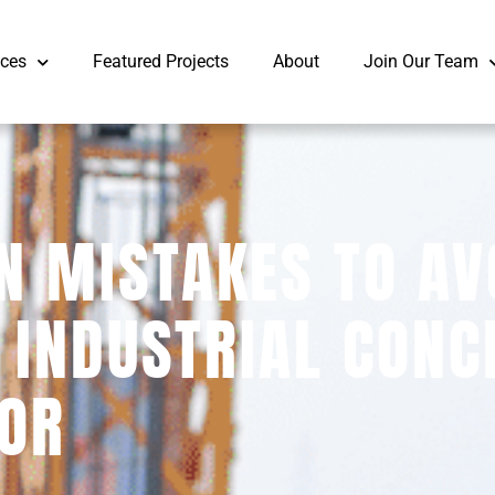
ices
Featured Projects
About
Join Our Team
 MISTAKES TO AV
 INDUSTRIAL CONC
OR