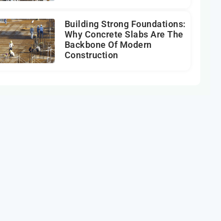
Building Strong Foundations:
Why Concrete Slabs Are The
Backbone Of Modern
Construction