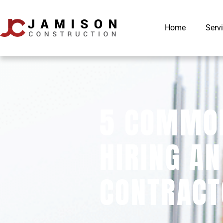
Home
Serv
5 COMMON
HIRING AN
CONTRACT