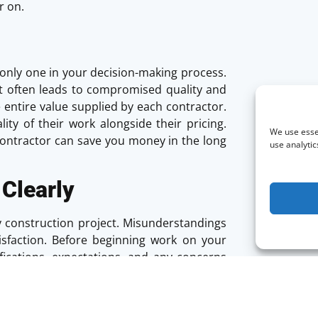
r on.
he only one in your decision-making process.
it often leads to compromised quality and
e entire value supplied by each contractor.
ity of their work alongside their pricing.
We use essen
contractor can save you money in the long
use analytic
Clearly
any construction project. Misunderstandings
tisfaction. Before beginning work on your
fications, expectations, and any concerns
 lines of communication throughout the
eep everything on track. Make sure you are
ss and willingness to engage in ongoing