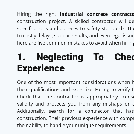
Hiring the right
industrial concrete contracto
construction project. A skilled contractor will d
specifications and adheres to safety standards. H
to costly delays, subpar results, and even legal iss
here are five common mistakes to avoid when hirin
1. Neglecting To Che
Experience
One of the most important considerations when hir
their qualifications and expertise. Failing to veri
Check that the contractor is appropriately licens
validity and protects you from any mishaps or 
Additionally, search for a contractor that has
construction. Their previous experience with compar
their ability to handle your unique requirements.