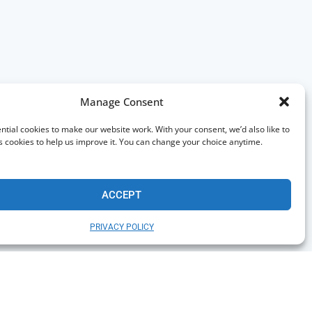
Manage Consent
tial cookies to make our website work. With your consent, we’d also like to
s cookies to help us improve it. You can change your choice anytime.
ACCEPT
PRIVACY POLICY