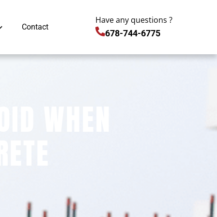
Have any questions ?
Contact
678-744-6775
OID WHEN
RETE