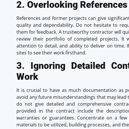
2. Overlooking References
References and former projects can give significan
quality and dependability. Do not hesitate to requ
them for feedback. A trustworthy contractor will qui
review their portfolio of completed projects. It 
attention to detail, and ability to deliver on time. 
sites to see their work firsthand.
3. Ignoring Detailed Co
Work
It is crucial to have as much documentation as pos
avoid any future misunderstandings that may lead t
do not give detailed and comprehensive contra
provided in the contract include the descriptio
warranties or guarantees. Concentrate on a few
materials to be utilized, building processes, and the