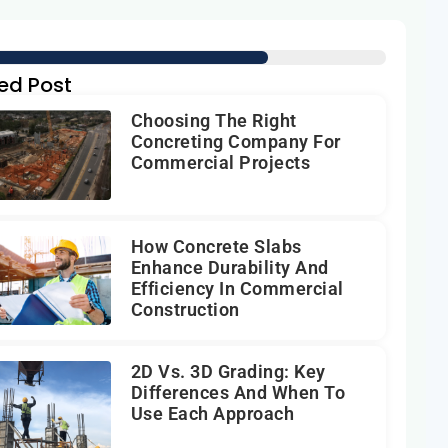
ed Post
Choosing The Right
Concreting Company For
Commercial Projects
How Concrete Slabs
Enhance Durability And
Efficiency In Commercial
Construction
2D Vs. 3D Grading: Key
Differences And When To
Use Each Approach