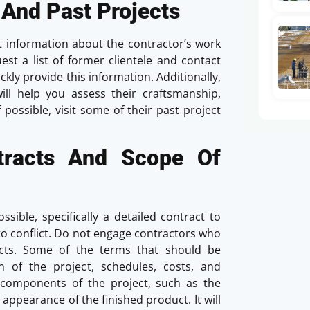
 And Past Projects
t information about the contractor’s work
est a list of former clientele and contact
ckly provide this information. Additionally,
will help you assess their craftsmanship,
If possible, visit some of their past project
ntracts And Scope Of
sible, specifically a detailed contract to
o conflict. Do not engage contractors who
cts. Some of the terms that should be
n of the project, schedules, costs, and
 components of the project, such as the
 appearance of the finished product. It will