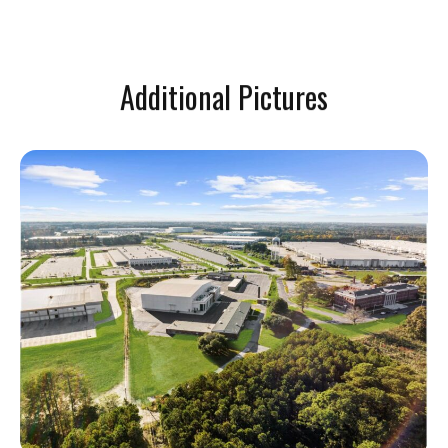
Additional Pictures