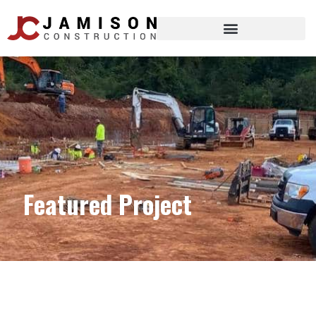
Featured Project