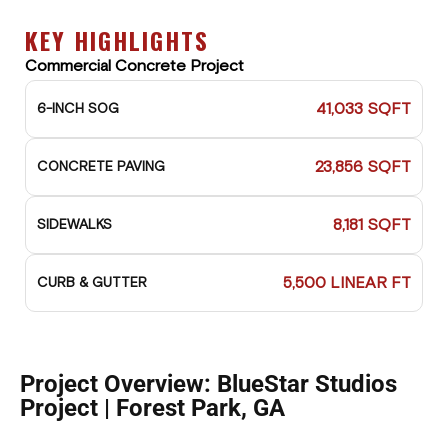
KEY HIGHLIGHTS
Commercial Concrete Project
41,033 SQFT
6-INCH SOG
23,856 SQFT
CONCRETE PAVING
8,181 SQFT
SIDEWALKS
5,500 LINEAR FT
CURB & GUTTER
Project Overview: BlueStar Studios
Project | Forest Park, GA