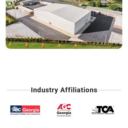
Industry Affiliations