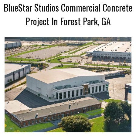
BlueStar Studios Commercial Concrete
Project In Forest Park, GA