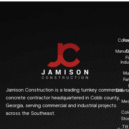
Comme
Fo
Manufa
C
F
Indus
Mul
Fam
Jamison Construction is a leading turnkey commercial
Entert
concrete contractor headquartered in Cobb county,
Med
Georgia, serving commercial and industrial projects
Col
across the Southeast.
Sto
Tilt