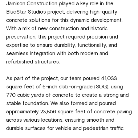
Jamison Construction played a key role in the
BlueStar Studios project, delivering high-quality
concrete solutions for this dynamic development.
With a mix of new construction and historic
preservation, this project required precision and
expertise to ensure durability, functionality, and
seamless integration with both modern and
refurbished structures.
As part of the project, our team poured 41,033
square feet of 6-inch slab-on-grade (SOG), using
770 cubic yards of concrete to create a strong and
stable foundation. We also formed and poured
approximately 23,856 square feet of concrete paving
across various locations, ensuring smooth and
durable surfaces for vehicle and pedestrian traffic.