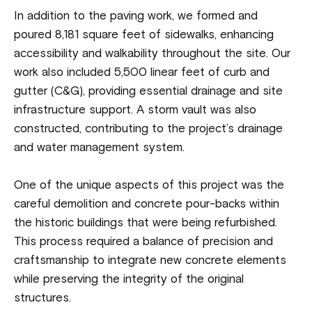
In addition to the paving work, we formed and
poured 8,181 square feet of sidewalks, enhancing
accessibility and walkability throughout the site. Our
work also included 5,500 linear feet of curb and
gutter (C&G), providing essential drainage and site
infrastructure support. A storm vault was also
constructed, contributing to the project’s drainage
and water management system.
One of the unique aspects of this project was the
careful demolition and concrete pour-backs within
the historic buildings that were being refurbished.
This process required a balance of precision and
craftsmanship to integrate new concrete elements
while preserving the integrity of the original
structures.