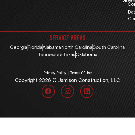
Gover
Con
Dat
Cen
SERVICE AREAS
Georgia
Florida
Alabama
North Carolina
South Carolina
Tennessee
Texas
Oklahoma
|
Privacy Policy
Terms Of Use
Copyright 2026 © Jamison Construction, LLC