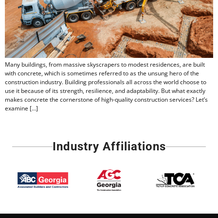
Many buildings, from massive skyscrapers to modest residences, are built
with concrete, which is sometimes referred to as the unsung hero of the
construction industry. Building professionals all across the world choose to
use it because of its strength, resilience, and adaptability. But what exactly
makes concrete the cornerstone of high-quality construction services? Let’s
examine […]
Industry Affiliations