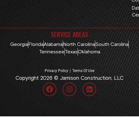
Con
Dat
Cen
SERVICE AREAS
Georgia
Florida
Alabama
North Carolina
South Carolina
Tennessee
Texas
Oklahoma
|
Privacy Policy
Terms Of Use
Copyright 2026 © Jamison Construction, LLC