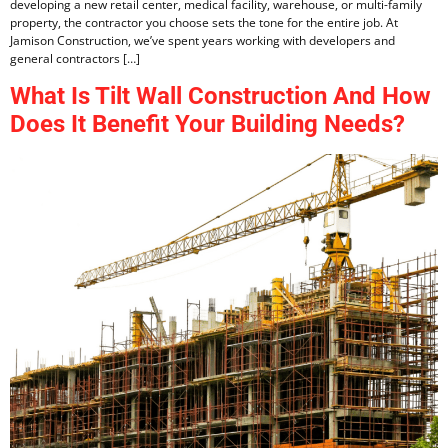
developing a new retail center, medical facility, warehouse, or multi-family
property, the contractor you choose sets the tone for the entire job. At
Jamison Construction, we’ve spent years working with developers and
general contractors […]
What Is Tilt Wall Construction And How
Does It Benefit Your Building Needs?