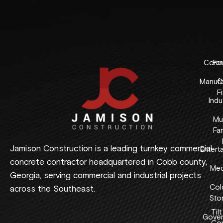
Comme
Fo
Manufa
C
F
Indus
Mul
Fam
Jamison Construction is a leading turnkey commercial
Entert
concrete contractor headquartered in Cobb county,
Med
Georgia, serving commercial and industrial projects
Col
across the Southeast.
Sto
Tilt
Gover