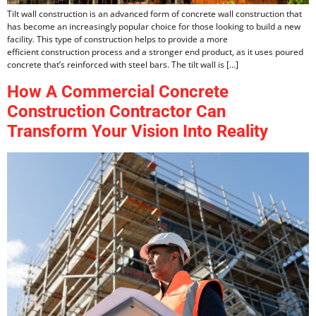
Tilt wall construction is an advanced form of concrete wall construction that
has become an increasingly popular choice for those looking to build a new
facility. This type of construction helps to provide a more
efficient construction process and a stronger end product, as it uses poured
concrete that’s reinforced with steel bars. The tilt wall is […]
How A Commercial Concrete
Construction Contractor Can
Transform Your Vision Into Reality