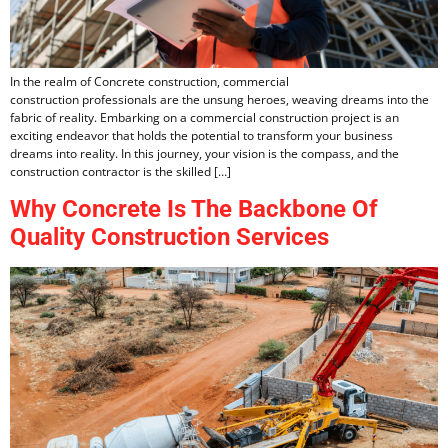
In the realm of Concrete construction, commercial
construction professionals are the unsung heroes, weaving dreams into the
fabric of reality. Embarking on a commercial construction project is an
exciting endeavor that holds the potential to transform your business
dreams into reality. In this journey, your vision is the compass, and the
construction contractor is the skilled […]
Why Concrete Is The Backbone Of
Quality Construction Services