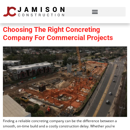
Choosing The Right Concreting
Company For Commercial Projects
Finding a reliable concreting company can be the difference between a
smooth, on-time build and a costly construction delay. Whether you’re