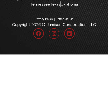
Tennessee
Texas
Oklahoma
|
Privacy Policy
Terms Of Use
Copyright 2026 © Jamison Construction, LLC