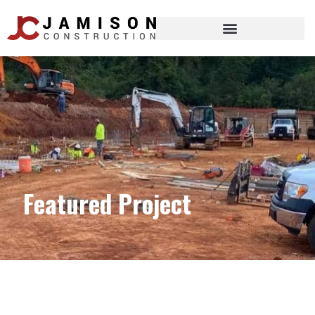
Featured Project