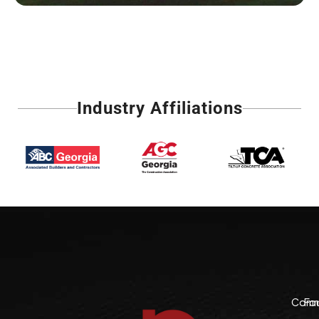
Industry Affiliations
Comme
Fo