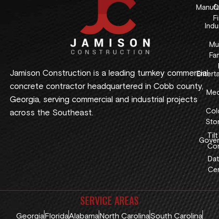
Manufa
C
F
Indus
Mul
Fam
Jamison Construction is a leading turnkey commercial
Entert
concrete contractor headquartered in Cobb county,
Med
Georgia, serving commercial and industrial projects
Col
across the Southeast.
Sto
Tilt
Gover
Con
Dat
Cen
SERVICE AREAS
Georgia
Florida
Alabama
North Carolina
South Carolina