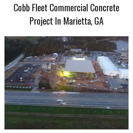
Cobb Fleet Commercial Concrete
Project In Marietta, GA