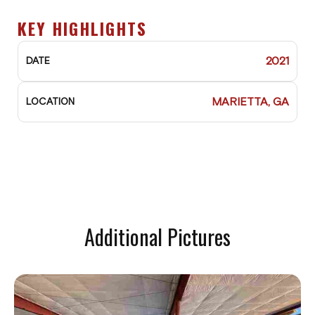
KEY HIGHLIGHTS
2021
DATE
MARIETTA, GA
LOCATION
Additional Pictures