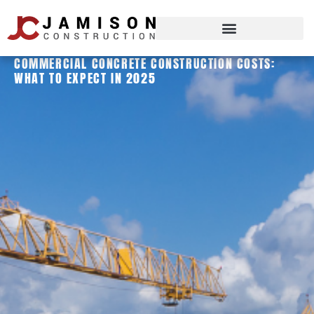
COMMERCIAL CONCRETE CONSTRUCTION COSTS:
WHAT TO EXPECT IN 2025