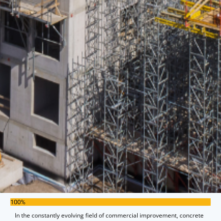
100%
In the constantly evolving field of commercial improvement, concrete