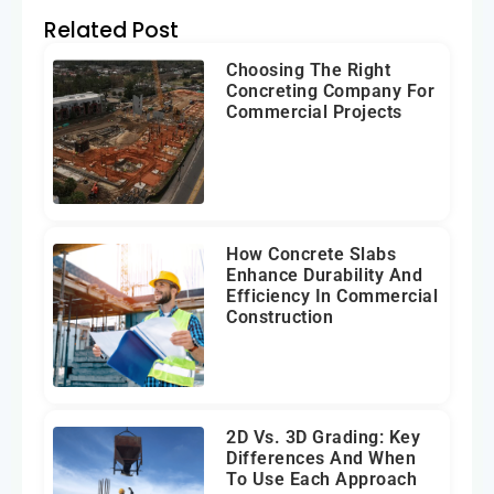
Related Post
Choosing The Right
Concreting Company For
Commercial Projects
How Concrete Slabs
Enhance Durability And
Efficiency In Commercial
Construction
2D Vs. 3D Grading: Key
Differences And When
To Use Each Approach