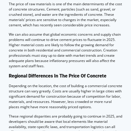
The price of raw materials is one of the main determinants of the cost
of concrete structures. Cement, particles (such as sand, gravel, or
crushed stone), and water are the ingredients of concrete. These
materials’ prices are sensitive to changes in the market, especially
cement, which has recently seen considerable price increases.
We can also assume that global economic concerns and supply chain
problems will continue to drive cement prices to fluctuate in 2025.
Higher material costs are likely to follow the growing demand for
concrete in both residential and commercial construction. Creation
professionals must stay up to date with market trends and create
adequate plans because inflationary pressures will also affect the
system and staff fees.
Regional Differences In The Price Of Concrete
Depending on the location, the cost of building a commercial concrete
structure can vary greatly. Costs are usually higher in large cities with
significant demand for construction because of competition for labor,
materials, and resources. However, less crowded or more rural
places might have more reasonably priced options.
These regional disparities are probably going to continue in 2025, and
developers should be aware that local elements like material
availability, state-specific laws, and transportation logistics can all