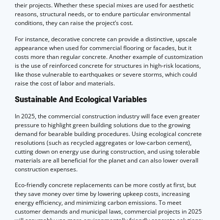
their projects. Whether these special mixes are used for aesthetic
reasons, structural needs, or to endure particular environmental
conditions, they can raise the project’s cost.
For instance, decorative concrete can provide a distinctive, upscale
appearance when used for commercial flooring or facades, but it
costs more than regular concrete. Another example of customization
is the use of reinforced concrete for structures in high-risk locations,
like those vulnerable to earthquakes or severe storms, which could
raise the cost of labor and materials.
Sustainable And Ecological Variables
In 2025, the commercial construction industry will face even greater
pressure to highlight green building solutions due to the growing
demand for bearable building procedures. Using ecological concrete
resolutions (such as recycled aggregates or low-carbon cement),
cutting down on energy use during construction, and using tolerable
materials are all beneficial for the planet and can also lower overall
construction expenses.
Eco-friendly concrete replacements can be more costly at first, but
they save money over time by lowering upkeep costs, increasing
energy efficiency, and minimizing carbon emissions. To meet
customer demands and municipal laws, commercial projects in 2025