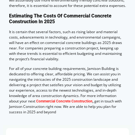
will assumably use more environmentally friendly concrete solutions;
therefore, it is essential to account for these potential extra expenses.
Estimating The Costs Of Commercial Concrete
Construction In 2025
It is certain that several factors, such as rising labor and material
costs, advancements in technology, and environmental campaigns,
will have an effect on commercial concrete buildings as 2025 draws
near. For companies preparing a construction project, keeping up
with these trends is essential to efficient budgeting and maintaining
the project’s financial viability.
For all of your concrete building requirements, Jamison Building is
dedicated to offering clear, affordable pricing. We can assist you in
navigating the intricacies of the 2025 construction landscape and
delivering a project that satisfies your vision and budget by utilizing
our experience, access to the newest technologies, and in-depth
knowledge of area construction dynamics. For more information
about your next
,
get in touch with
Commercial Concrete Construction
Jamison Construction right now. We are able to help you plan for
success in 2025 and beyond