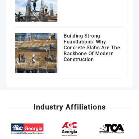
Building Strong
Foundations: Why
Concrete Slabs Are The
Backbone Of Modern
Construction
Industry Affiliations