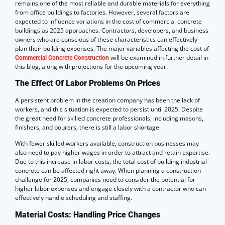
remains one of the most reliable and durable materials for everything
from office buildings to factories. However, several factors are
expected to influence variations in the cost of commercial concrete
buildings as 2025 approaches. Contractors, developers, and business
owners who are conscious of these characteristics can effectively
plan their building expenses. The major variables affecting the cost of
will be examined in further detail in
Commercial Concrete Construction
this blog, along with projections for the upcoming year.
The Effect Of Labor Problems On Prices
A persistent problem in the creation company has been the lack of
workers, and this situation is expected to persist until 2025. Despite
the great need for skilled concrete professionals, including masons,
finishers, and pourers, there is still a labor shortage.
With fewer skilled workers available, construction businesses may
also need to pay higher wages in order to attract and retain expertise.
Due to this increase in labor costs, the total cost of building industrial
concrete can be affected right away. When planning a construction
challenge for 2025, companies need to consider the potential for
higher labor expenses and engage closely with a contractor who can
effectively handle scheduling and staffing.
Material Costs: Handling Price Changes