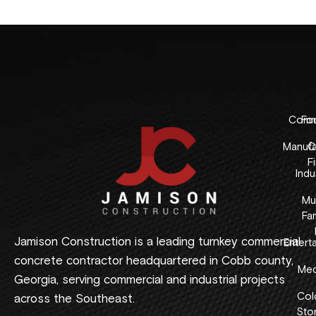
Comme
Fo
Manufa
C
F
Indus
Mul
Fam
Jamison Construction is a leading turnkey commercial
Entert
concrete contractor headquartered in Cobb county,
Med
Georgia, serving commercial and industrial projects
Col
across the Southeast.
Sto