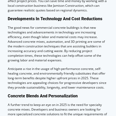
affect project prices. You can save time and money by working with a
local construction business like Jamison Construction, which can
guarantee realistic quotes based on regional dynamics.
Developments In Technology And Cost Reductions
The good news for commercial concrete buildings is that new
technologies and advancements in technology are increasing
efficiency, even though labor and material costs may increase.
Advanced concrete mixes, automation, and 3D printing are some of
the modern construction techniques that are assisting builders in
increasing accuracy and cutting waste. By reducing project
completion times, these technologies can help offset some of the
growing labor and material expenses.
Anticipate a rise in the usage of high-performance concrete, self-
healing concrete, and environmentally friendly substitutes that offer
long-term benefits despite higher upfront prices in 2025. These
technologies are appealing choices for progressive developers since
they provide sustainability, longevity, and lower maintenance costs.
Concrete Blends And Personalization
A further trend to keep an eye on in 2025 is the need for specialty
concrete mixes. Developers and business owners are looking for
more specialized concrete solutions to fit the unique requirements of