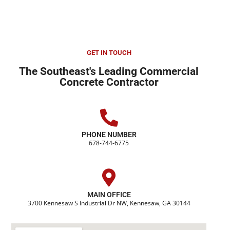
GET IN TOUCH
The Southeast's Leading Commercial
Concrete Contractor
PHONE NUMBER
678-744-6775
MAIN OFFICE
3700 Kennesaw S Industrial Dr NW, Kennesaw, GA 30144