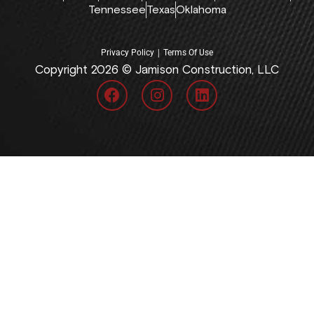
Tennessee
Texas
Oklahoma
|
Privacy Policy
Terms Of Use
Copyright 2026 © Jamison Construction, LLC