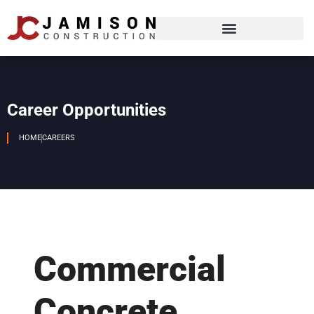
Career Opportunities
HOME
CAREERS
Commercial
Concrete