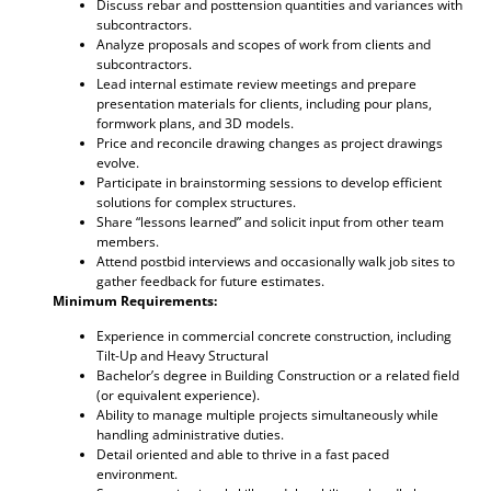
Discuss rebar and posttension quantities and variances with
subcontractors.
Analyze proposals and scopes of work from clients and
subcontractors.
Lead internal estimate review meetings and prepare
presentation materials for clients, including pour plans,
formwork plans, and 3D models.
Price and reconcile drawing changes as project drawings
evolve.
Participate in brainstorming sessions to develop efficient
solutions for complex structures.
Share “lessons learned” and solicit input from other team
members.
Attend postbid interviews and occasionally walk job sites to
gather feedback for future estimates.
Minimum Requirements:
Experience in commercial concrete construction, including
Tilt-Up and Heavy Structural
Bachelor’s degree in Building Construction or a related field
(or equivalent experience).
Ability to manage multiple projects simultaneously while
handling administrative duties.
Detail oriented and able to thrive in a fast paced
environment.