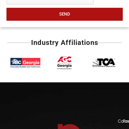
SEND
Industry Affiliations
Comme
Fo