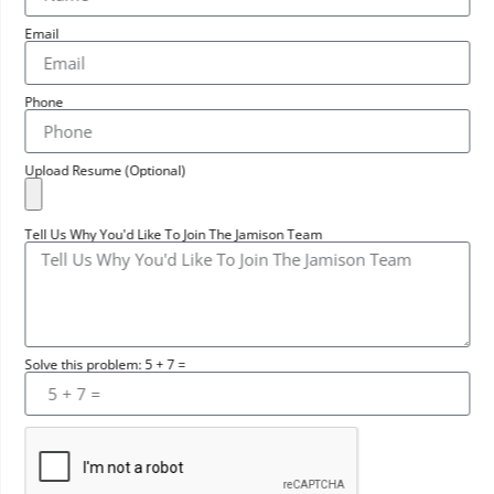
Email
Phone
Upload Resume (Optional)
Tell Us Why You'd Like To Join The Jamison Team
Solve this problem: 5 + 7 =