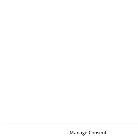
Manage Consent