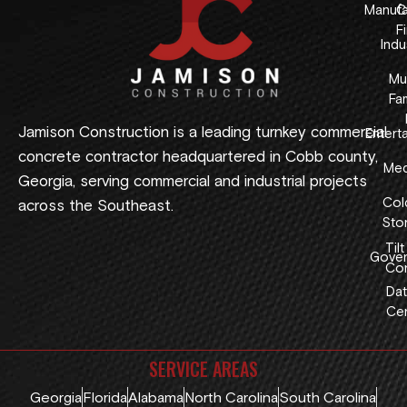
Manufa
C
F
Indus
Mul
Fam
Jamison Construction is a leading turnkey commercial
Entert
concrete contractor headquartered in Cobb county,
Med
Georgia, serving commercial and industrial projects
Col
across the Southeast.
Sto
Tilt
Gover
Con
Dat
Cen
SERVICE AREAS
Georgia
Florida
Alabama
North Carolina
South Carolina