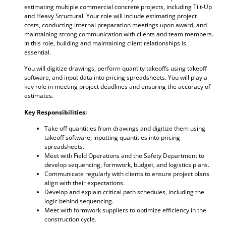
estimating multiple commercial concrete projects, including Tilt-Up
and Heavy Structural. Your role will include estimating project
costs, conducting internal preparation meetings upon award, and
maintaining strong communication with clients and team members.
In this role, building and maintaining client relationships is
essential.
You will digitize drawings, perform quantity takeoffs using takeoff
software, and input data into pricing spreadsheets. You will play a
key role in meeting project deadlines and ensuring the accuracy of
estimates.
Key Responsibilities:
Take off quantities from drawings and digitize them using
takeoff software, inputting quantities into pricing
spreadsheets.
Meet with Field Operations and the Safety Department to
develop sequencing, formwork, budget, and logistics plans.
Communicate regularly with clients to ensure project plans
align with their expectations.
Develop and explain critical path schedules, including the
logic behind sequencing.
Meet with formwork suppliers to optimize efficiency in the
construction cycle.