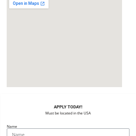
APPLY TODAY!
Must be located in the USA
Name