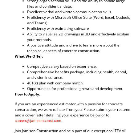
Strong organizational skills and the ability to handle large
files and confidential data.
Excellent verbal and written communication skills.
Proficiency with Microsoft Office Suite (Word, Excel, Outlook,
and Teams).
Proficiency with estimating software
Ability to visualize 2D drawings in 3D and effectively explain
your methods.
A positive attitude and a drive to learn more about the
technical aspects of concrete construction.
What We Offer:
Competitive salary based on experience.
Comprehensive benefits package, including health, dental,
and vision insurance.
401(k) plan with company match.
Opportunities for professional growth and development.
How to Apply:
If you are an experienced estimator with a passion for concrete
construction, we want to hear from you! Please submit your resume
and a cover letter detailing your experience below or to
.
careers@jamisonconst.com
Join Jamison Construction and be a part of our exceptional TEAM!