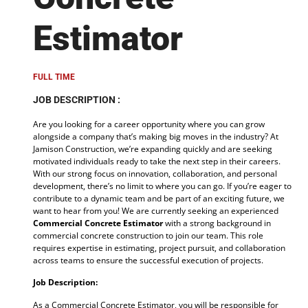
Estimator
FULL TIME
JOB DESCRIPTION :
Are you looking for a career opportunity where you can grow
alongside a company that’s making big moves in the industry? At
Jamison Construction, we’re expanding quickly and are seeking
motivated individuals ready to take the next step in their careers.
With our strong focus on innovation, collaboration, and personal
development, there’s no limit to where you can go. If you’re eager to
contribute to a dynamic team and be part of an exciting future, we
want to hear from you! We are currently seeking an experienced
Commercial Concrete Estimator
with a strong background in
commercial concrete construction to join our team. This role
requires expertise in estimating, project pursuit, and collaboration
across teams to ensure the successful execution of projects.
Job Description:
As a Commercial Concrete Estimator, you will be responsible for