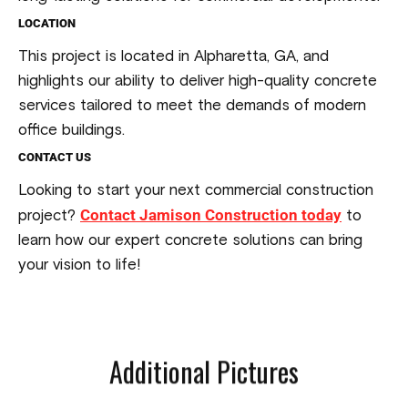
LOCATION
This project is located in Alpharetta, GA, and
highlights our ability to deliver high-quality concrete
services tailored to meet the demands of modern
office buildings.
CONTACT US
Looking to start your next commercial construction
Contact Jamison Construction today
project?
to
learn how our expert concrete solutions can bring
your vision to life!
Additional Pictures