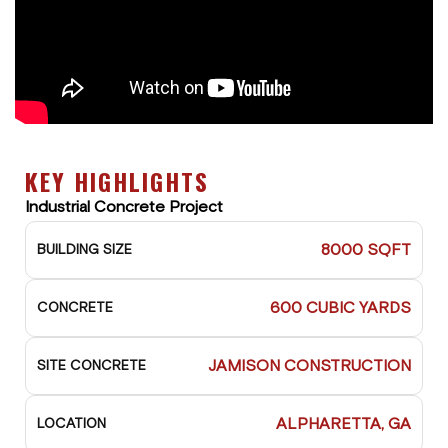
KEY HIGHLIGHTS
Industrial Concrete Project
8000 SQFT
BUILDING SIZE
600 CUBIC YARDS
CONCRETE
JAMISON CONSTRUCTION
SITE CONCRETE
ALPHARETTA, GA
LOCATION