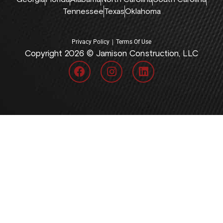
Tennessee
Texas
Oklahoma
|
Privacy Policy
Terms Of Use
Copyright 2026 © Jamison Construction, LLC