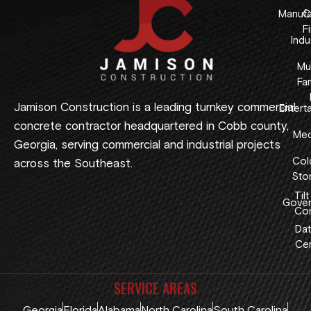
Manufa
C
F
Indus
Mul
Fam
Jamison Construction is a leading turnkey commercial
Entert
concrete contractor headquartered in Cobb county,
Med
Georgia, serving commercial and industrial projects
Col
across the Southeast.
Sto
Tilt
Gover
Con
Dat
Cen
SERVICE AREAS
Georgia
Florida
Alabama
North Carolina
South Carolina