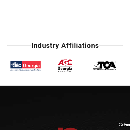
Industry Affiliations
Comme
Fo