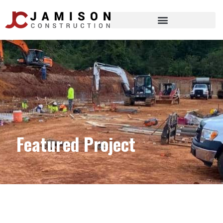
Featured Project