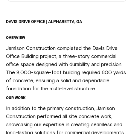
DAVIS DRIVE OFFICE | ALPHARETTA, GA
OVERVIEW
Jamison Construction completed the Davis Drive
Office Building project, a three-story commercial
office space designed with durability and precision.
The 8,000-square-foot building required 600 yards
of concrete, ensuring a solid and dependable
foundation for the multi-level structure.
OUR WORK
In addition to the primary construction, Jamison
Construction performed all site concrete work,
showcasing our expertise in creating seamless and
long-lasting solutions for commercial developments.