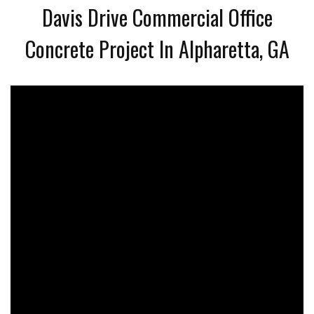
Davis Drive Commercial Office
Concrete Project In Alpharetta, GA