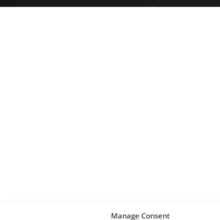
Manage Consent