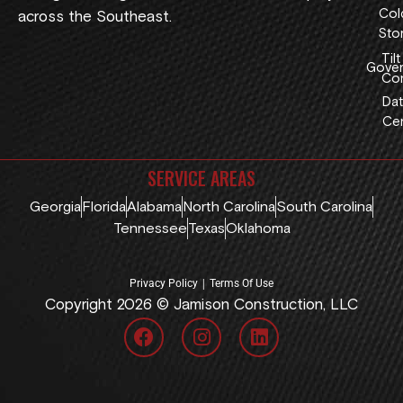
Col
across the Southeast.
Sto
Tilt
Gover
Con
Dat
Cen
SERVICE AREAS
Georgia
Florida
Alabama
North Carolina
South Carolina
Tennessee
Texas
Oklahoma
|
Privacy Policy
Terms Of Use
Copyright 2026 © Jamison Construction, LLC