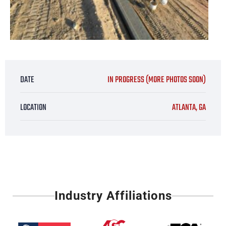
DATE
IN PROGRESS (MORE PHOTOS SOON)
LOCATION
ATLANTA, GA
Industry Affiliations