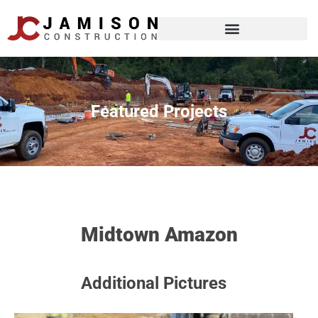
Featured Projects
Midtown Amazon
Additional Pictures