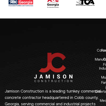
Comme
Fo
Manufa
C
F
Indus
Mul
Fam
Jamison Construction is a leading turnkey commercial
Entert
concrete contractor headquartered in Cobb county,
Med
Georgia, serving commercial and industrial projects