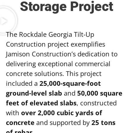
Storage Project
The Rockdale Georgia Tilt-Up
Construction project exemplifies
Jamison Construction’s dedication to
delivering exceptional commercial
concrete solutions. This project
included a
25,000-square-foot
ground-level slab
and
50,000 square
feet of elevated slabs
, constructed
with
over 2,000 cubic yards of
concrete
and supported by
25 tons
of rebar
.