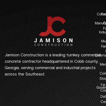
Comme
Fo
Manufa
C
F
Indus
Mul
Fam
Jamison Construction is a leading turnkey commercial
Entert
concrete contractor headquartered in Cobb county,
Med
Georgia, serving commercial and industrial projects
Col
across the Southeast.
Sto
Tilt
Gover
Con
Dat
Cen