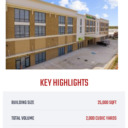
KEY HIGHLIGHTS
BUILDING SIZE
25,000 SQFT
TOTAL VOLUME
2,000 CUBIC YARDS