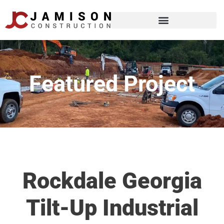
Featured Project
Rockdale Georgia
Tilt-Up Industrial