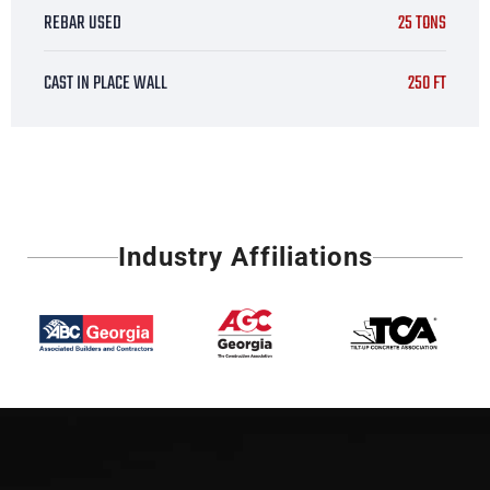
REBAR USED
25 TONS
CAST IN PLACE WALL
250 FT
Industry Affiliations