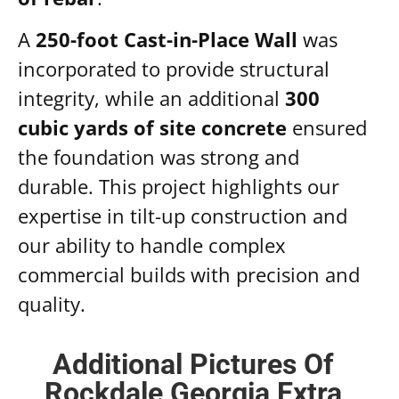
A
250-foot Cast-in-Place Wall
was
incorporated to provide structural
integrity, while an additional
300
cubic yards of site concrete
ensured
the foundation was strong and
durable. This project highlights our
expertise in tilt-up construction and
our ability to handle complex
commercial builds with precision and
quality.
Additional Pictures Of
Rockdale Georgia Extra