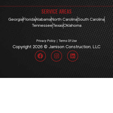
SERVICE AREAS
Georgia
Florida
Alabama
North Carolina
South Carolina
Tennessee
Texas
Oklahoma
|
Privacy Policy
Terms Of Use
Copyright 2026 © Jamison Construction, LLC