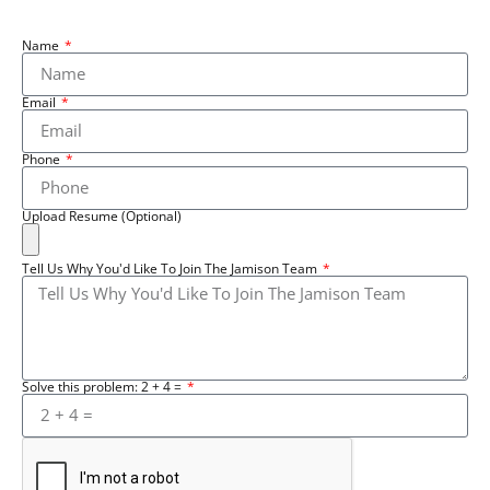
Name
Email
Phone
Upload Resume (Optional)
Tell Us Why You'd Like To Join The Jamison Team
Solve this problem: 2 + 4 =