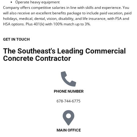
Operate heavy equipment
Company offers competitive salaries in line with skills and experience. You
will also receive an excellent benefits package to include paid vacation, paid
holidays, medical, dental, vision, disability, and life insurance, with FSA and
HSA options. Plus 401(k) with 100% match up to 3%.
GET IN TOUCH
The Southeast's Leading Commercial
Concrete Contractor
PHONE NUMBER
678-744-6775
MAIN OFFICE