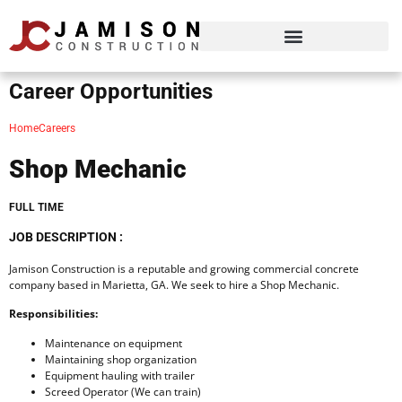
Career Opportunities
Home
Careers
Shop Mechanic
FULL TIME
JOB DESCRIPTION :
Jamison Construction is a reputable and growing commercial concrete
company based in Marietta, GA. We seek to hire a Shop Mechanic.
Responsibilities:
Maintenance on equipment
Maintaining shop organization
Equipment hauling with trailer
Screed Operator (We can train)