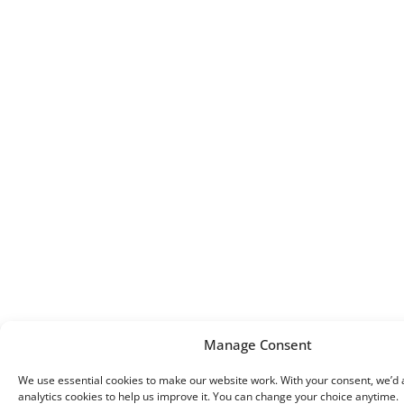
Manage Consent
We use essential cookies to make our website work. With your consent, we’d a
analytics cookies to help us improve it. You can change your choice anytime.