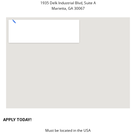
1935 Delk Industrial Blvd, Suite A
Marietta, GA 30067
APPLY TODAY!
Must be located in the USA