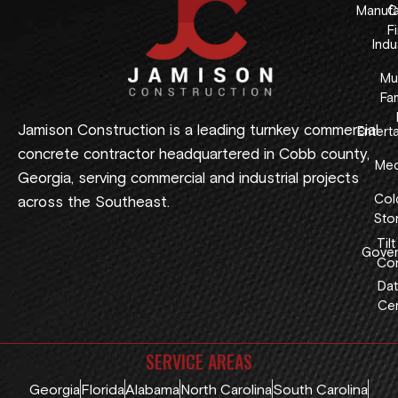
Manufa
C
F
Indus
Mul
Fam
Jamison Construction is a leading turnkey commercial
Entert
concrete contractor headquartered in Cobb county,
Med
Georgia, serving commercial and industrial projects
Col
across the Southeast.
Sto
Tilt
Gover
Con
Dat
Cen
SERVICE AREAS
Georgia
Florida
Alabama
North Carolina
South Carolina