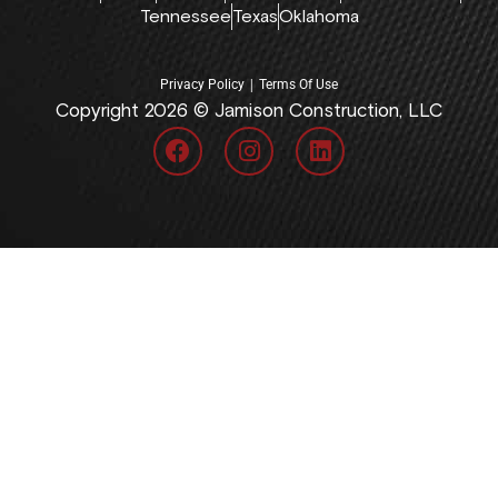
Tennessee
Texas
Oklahoma
|
Privacy Policy
Terms Of Use
Copyright 2026 © Jamison Construction, LLC