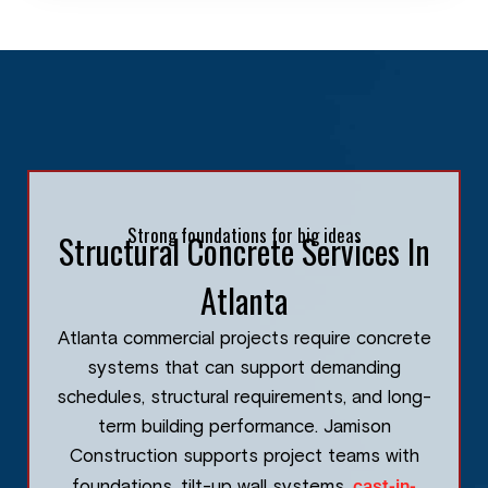
Strong foundations for big ideas
Structural Concrete Services In
Atlanta
Atlanta commercial projects require concrete
systems that can support demanding
schedules, structural requirements, and long-
term building performance. Jamison
Construction supports project teams with
cast-in-
foundations, tilt-up wall systems,