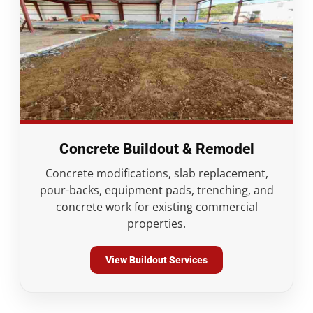
Concrete Buildout & Remodel
Concrete modifications, slab replacement,
pour-backs, equipment pads, trenching, and
concrete work for existing commercial
properties.
View Buildout Services