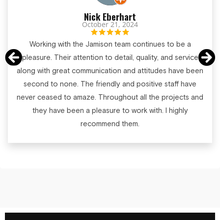
Nick Eberhart
October 21, 2024
Working with the Jamison team continues to be a
pleasure. Their attention to detail, quality, and service
along with great communication and attitudes have been
second to none. The friendly and positive staff have
never ceased to amaze. Throughout all the projects and
they have been a pleasure to work with. I highly
recommend them.