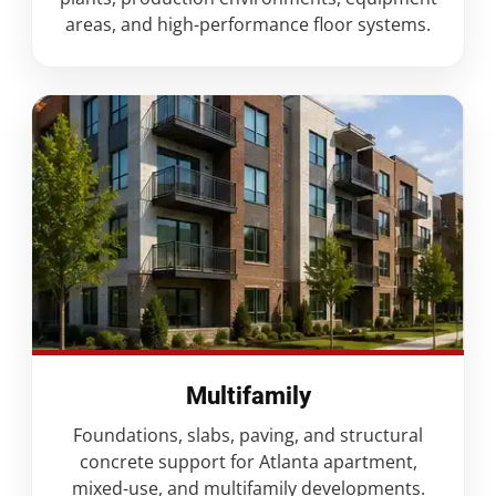
areas, and high-performance floor systems.
Multifamily
Foundations, slabs, paving, and structural
concrete support for Atlanta apartment,
mixed-use, and multifamily developments.