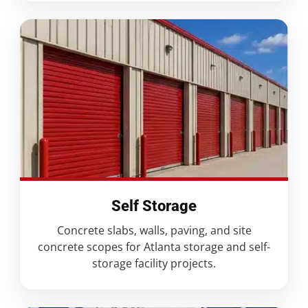
Self Storage
Concrete slabs, walls, paving, and site
concrete scopes for Atlanta storage and self-
storage facility projects.