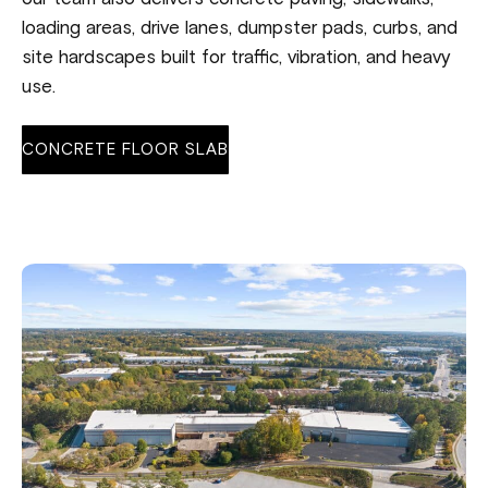
loading areas, drive lanes, dumpster pads, curbs, and
site hardscapes built for traffic, vibration, and heavy
use.
CONCRETE FLOOR SLAB