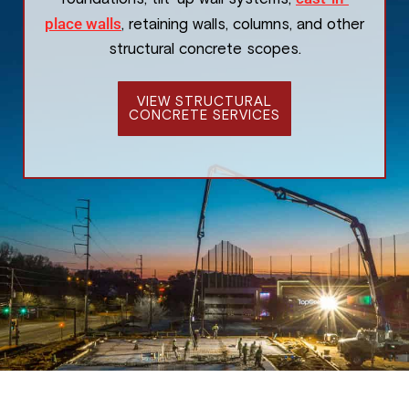
place walls
, retaining walls, columns, and other
structural concrete scopes.
VIEW STRUCTURAL
CONCRETE SERVICES