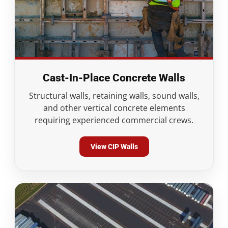
Cast-In-Place Concrete Walls
Structural walls, retaining walls, sound walls,
and other vertical concrete elements
requiring experienced commercial crews.
View CIP Walls