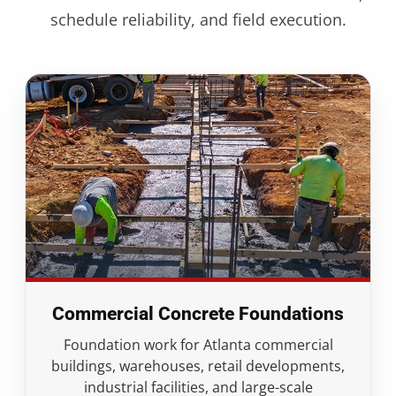
schedule reliability, and field execution.
Commercial Concrete Foundations
Foundation work for Atlanta commercial
buildings, warehouses, retail developments,
industrial facilities, and large-scale