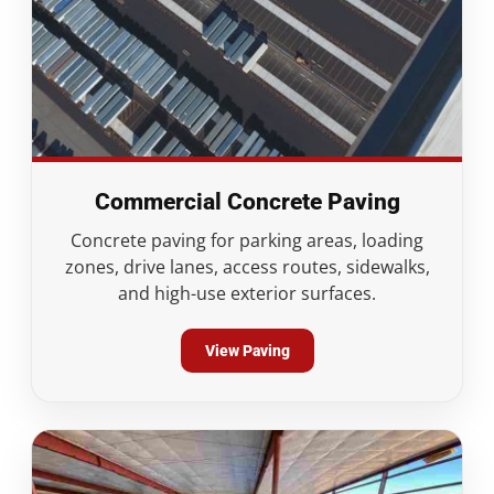
Commercial Concrete Paving
Concrete paving for parking areas, loading
zones, drive lanes, access routes, sidewalks,
and high-use exterior surfaces.
View Paving