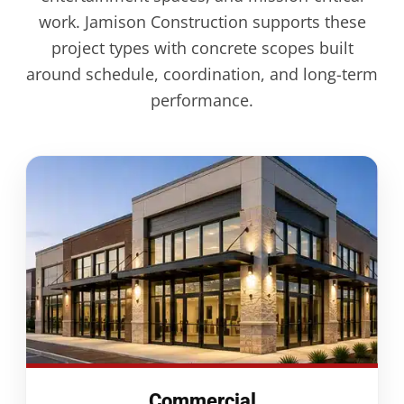
work. Jamison Construction supports these
project types with concrete scopes built
around schedule, coordination, and long-term
performance.
Commercial