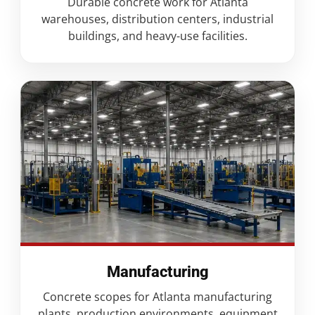
Durable concrete work for Atlanta
warehouses, distribution centers, industrial
buildings, and heavy-use facilities.
Manufacturing
Concrete scopes for Atlanta manufacturing
plants, production environments, equipment