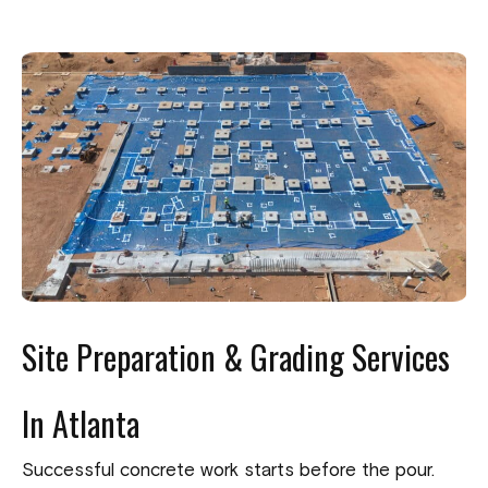
Site Preparation & Grading Services
In Atlanta
Successful concrete work starts before the pour.