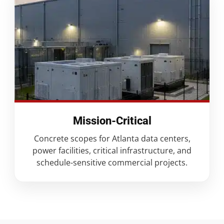
Mission-Critical
Concrete scopes for Atlanta data centers,
power facilities, critical infrastructure, and
schedule-sensitive commercial projects.