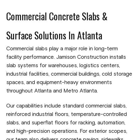
Commercial Concrete Slabs &
Surface Solutions In Atlanta
Commercial slabs play a major role in long-term
facility performance. Jamison Construction installs
slab systems for warehouses, logistics centers,
industrial facilities, commercial buildings, cold storage
spaces, and equipment-heavy environments
throughout Atlanta and Metro Atlanta.
Our capabilities include standard commercial slabs,
reinforced industrial floors, temperature-controlled
slabs, and superflat floors for racking, automation,
and high-precision operations. For exterior scopes,
our team also delivers concrete paving, sidewalks,