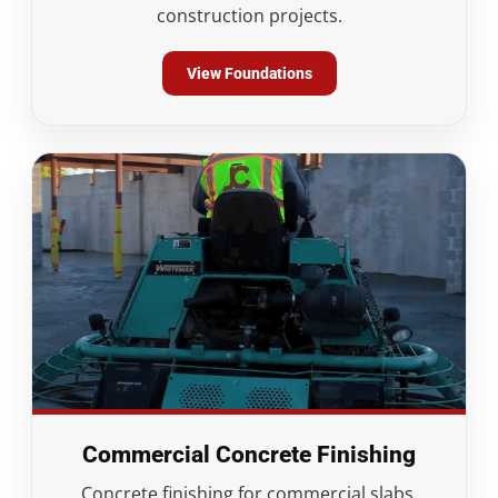
construction projects.
View Foundations
Commercial Concrete Finishing
Concrete finishing for commercial slabs,