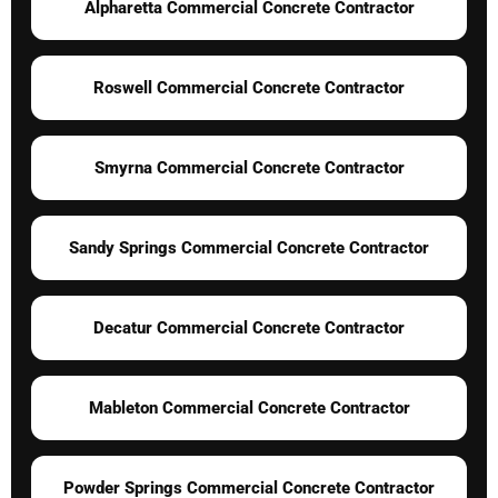
Alpharetta Commercial Concrete Contractor
Roswell Commercial Concrete Contractor
Smyrna Commercial Concrete Contractor
Sandy Springs Commercial Concrete Contractor
Decatur Commercial Concrete Contractor
Mableton Commercial Concrete Contractor
Powder Springs Commercial Concrete Contractor