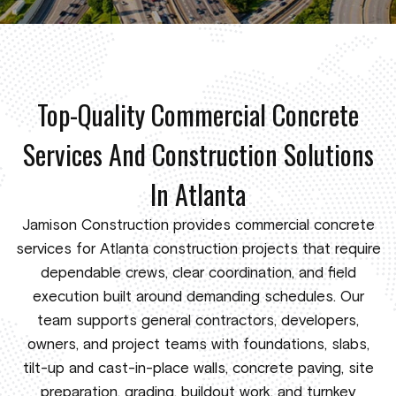
Top-Quality Commercial Concrete
Services And Construction Solutions
In Atlanta
Jamison Construction provides commercial concrete
services for Atlanta construction projects that require
dependable crews, clear coordination, and field
execution built around demanding schedules. Our
team supports general contractors, developers,
owners, and project teams with foundations, slabs,
tilt-up and cast-in-place walls, concrete paving, site
preparation, grading, buildout work, and turnkey