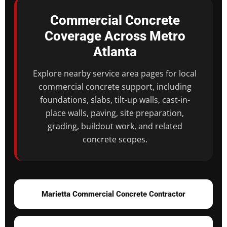
Commercial Concrete
Coverage Across Metro
Atlanta
Explore nearby service area pages for local
commercial concrete support, including
foundations, slabs, tilt-up walls, cast-in-
place walls, paving, site preparation,
grading, buildout work, and related
concrete scopes.
Marietta Commercial Concrete Contractor