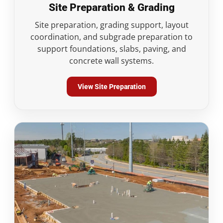
Site Preparation & Grading
Site preparation, grading support, layout
coordination, and subgrade preparation to
support foundations, slabs, paving, and
concrete wall systems.
View Site Preparation