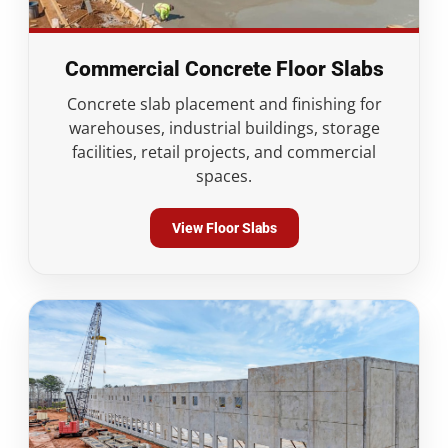
Commercial Concrete Floor Slabs
Concrete slab placement and finishing for
warehouses, industrial buildings, storage
facilities, retail projects, and commercial
spaces.
View Floor Slabs