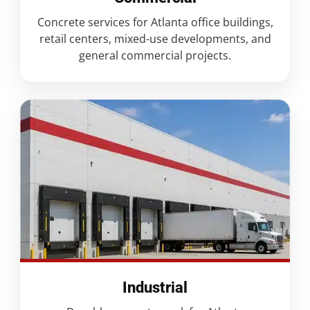
Concrete services for Atlanta office buildings,
retail centers, mixed-use developments, and
general commercial projects.
Industrial