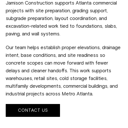
Jamison Construction supports Atlanta commercial
projects with site preparation, grading support,
subgrade preparation, layout coordination, and
excavation-related work tied to foundations, slabs,
paving, and wall systems.
Our team helps establish proper elevations, drainage
intent, base conditions, and site readiness so
concrete scopes can move forward with fewer
delays and cleaner handoffs. This work supports
warehouses, retail sites, cold storage facilities,
multifamily developments, commercial buildings, and
industrial projects across Metro Atlanta.
CONTACT US