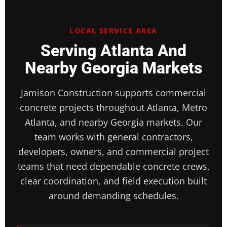
LOCAL SERVICE AREA
Serving Atlanta And
Nearby Georgia Markets
Jamison Construction supports commercial
concrete projects throughout Atlanta, Metro
Atlanta, and nearby Georgia markets. Our
team works with general contractors,
developers, owners, and commercial project
teams that need dependable concrete crews,
clear coordination, and field execution built
around demanding schedules.