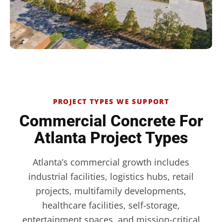
PROJECT TYPES WE SUPPORT
Commercial Concrete For
Atlanta Project Types
Atlanta’s commercial growth includes
industrial facilities, logistics hubs, retail
projects, multifamily developments,
healthcare facilities, self-storage,
entertainment spaces, and mission-critical