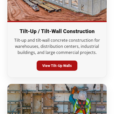
Tilt-Up / Tilt-Wall Construction
Tilt-up and tilt-wall concrete construction for
warehouses, distribution centers, industrial
buildings, and large commercial projects.
View Tilt-Up Walls