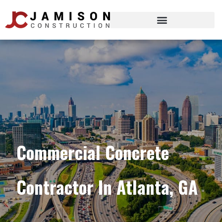
Commercial Concrete
Contractor In Atlanta, GA