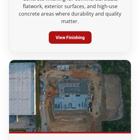
flatwork, exterior surfaces, and high-use
concrete areas where durability and quality
matter.
View Finishing