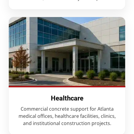
Healthcare
Commercial concrete support for Atlanta
medical offices, healthcare facilities, clinics,
and institutional construction projects.