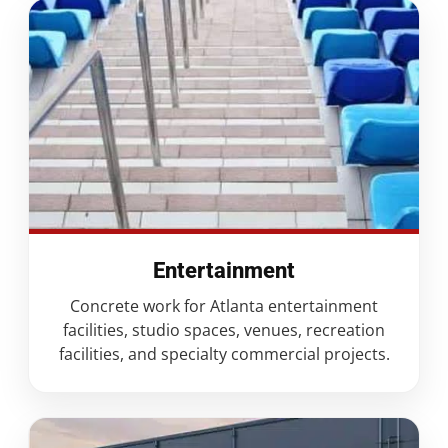
Entertainment
Concrete work for Atlanta entertainment
facilities, studio spaces, venues, recreation
facilities, and specialty commercial projects.