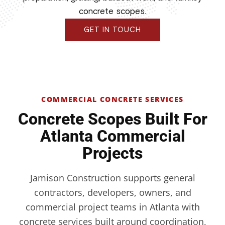
concrete scopes.
GET IN TOUCH
COMMERCIAL CONCRETE SERVICES
Concrete Scopes Built For
Atlanta Commercial
Projects
Jamison Construction supports general
contractors, developers, owners, and
commercial project teams in Atlanta with
concrete services built around coordination,