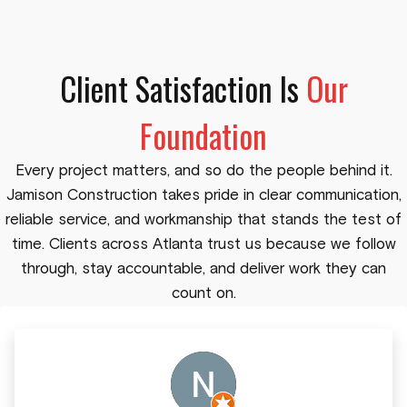
Client Satisfaction Is
Our
Foundation
Every project matters, and so do the people behind it.
Jamison Construction takes pride in clear communication,
reliable service, and workmanship that stands the test of
time. Clients across Atlanta trust us because we follow
through, stay accountable, and deliver work they can
count on.