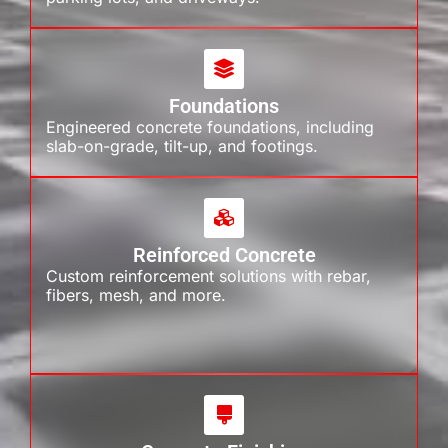
Foundations
Engineered concrete foundations, including
slab-on-grade, tilt-up, and footings.
Reinforced Concrete
Custom reinforcement solutions with rebar,
fibers, mesh, and more.