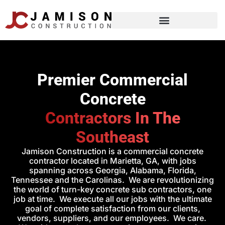
Premier Commercial
Concrete
Contractors In The
Southeast
Jamison Construction is a commercial concrete
contractor located in Marietta, GA, with jobs
spanning across Georgia, Alabama, Florida,
Tennessee and the Carolinas. We are revolutionizing
the world of turn-key concrete sub contractors, one
job at time. We execute all our jobs with the ultimate
goal of complete satisfaction from our clients,
vendors, suppliers, and our employees. We care.