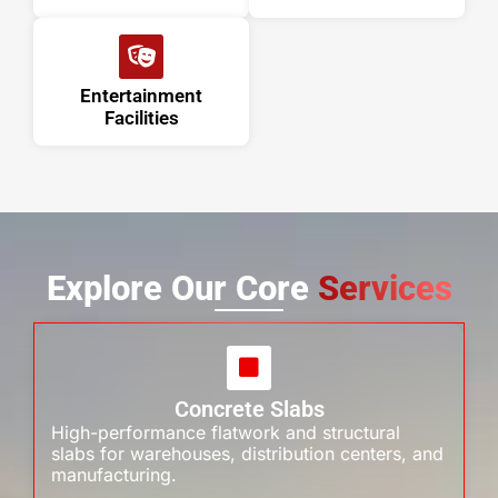
Entertainment
Facilities
Explore Our Core
Services
Concrete Slabs
High-performance flatwork and structural
slabs for warehouses, distribution centers, and
manufacturing.