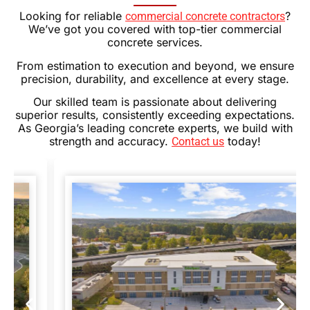
Looking for reliable
?
commercial concrete contractors
We’ve got you covered with top-tier commercial
concrete services.
From estimation to execution and beyond, we ensure
precision, durability, and excellence at every stage.
Our skilled team is passionate about delivering
superior results, consistently exceeding expectations.
As Georgia’s leading concrete experts, we build with
strength and accuracy.
today!
Contact us