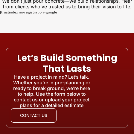
We don’t just pour concrete—we build relationships. Hear
from clients who’ve trusted us to bring their vision to life.
[trustindex no-registration=google]
Let’s Build Something
That Lasts
Have a project in mind? Let’s talk.
Whether you’re in pre-planning or
ready to break ground, we’re here
to help. Use the form below to
contact us or upload your project
plans for a detailed estimate
CONTACT US