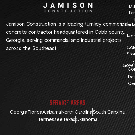
Mul
Fam
Jamison Construction is a leading turnkey commercial
Entert
concrete contractor headquartered in Cobb county,
Med
Georgia, serving commercial and industrial projects
Col
across the Southeast.
Sto
Tilt
Gover
Con
Dat
Cen
SERVICE AREAS
Georgia
Florida
Alabama
North Carolina
South Carolina
Tennessee
Texas
Oklahoma