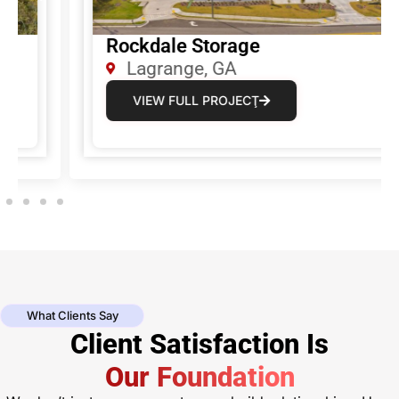
Rockdale Storage
Lagrange, GA
VIEW FULL PROJECŢ
What Clients Say
Client Satisfaction Is
Our Foundation