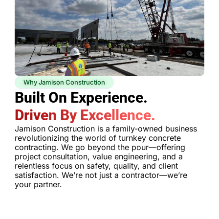
Why Jamison Construction
Built On Experience.
Driven By Excellence.
Jamison Construction is a family-owned business
revolutionizing the world of turnkey concrete
contracting. We go beyond the pour—offering
project consultation, value engineering, and a
relentless focus on safety, quality, and client
satisfaction. We’re not just a contractor—we’re
your partner.