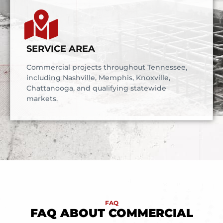
SERVICE AREA
Commercial projects throughout Tennessee,
including Nashville, Memphis, Knoxville,
Chattanooga, and qualifying statewide
markets.
FAQ
FAQ ABOUT COMMERCIAL