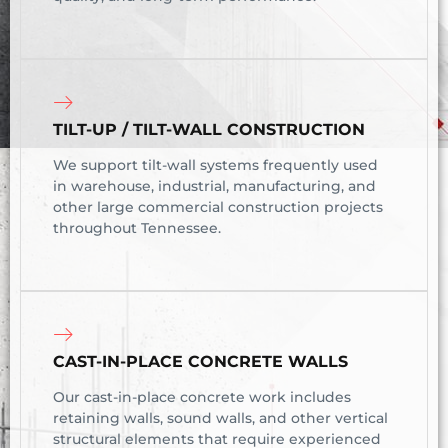
TILT-UP / TILT-WALL CONSTRUCTION
We support tilt-wall systems frequently used
in warehouse, industrial, manufacturing, and
other large commercial construction projects
throughout Tennessee.
CAST-IN-PLACE CONCRETE WALLS
Our cast-in-place concrete work includes
retaining walls, sound walls, and other vertical
structural elements that require experienced