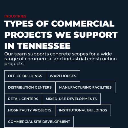
INDUSTRIES
TYPES OF COMMERCIAL
PROJECTS WE SUPPORT
IN TENNESSEE
Our team supports concrete scopes for a wide
range of commercial and industrial construction
projects.
OFFICE BUILDINGS
WAREHOUSES
DISTRIBUTION CENTERS
MANUFACTURING FACILITIES
RETAIL CENTERS
MIXED-USE DEVELOPMENTS
HOSPITALITY PROJECTS
INSTITUTIONAL BUILDINGS
COMMERCIAL SITE DEVELOPMENT