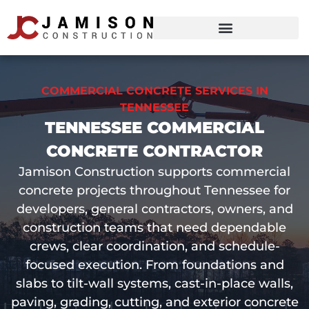
COMMERCIAL CONCRETE SERVICES IN
TENNESSEE
TENNESSEE COMMERCIAL
CONCRETE CONTRACTOR
Jamison Construction supports commercial
concrete projects throughout Tennessee for
developers, general contractors, owners, and
construction teams that need dependable
crews, clear coordination, and schedule-
focused execution. From foundations and
slabs to tilt-wall systems, cast-in-place walls,
paving, grading, cutting, and exterior concrete