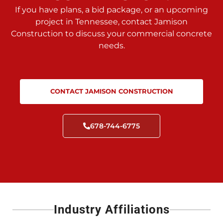
If you have plans, a bid package, or an upcoming
project in Tennessee, contact Jamison
Construction to discuss your commercial concrete
needs.
CONTACT JAMISON CONSTRUCTION
678-744-6775
Industry Affiliations