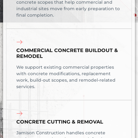
concrete scopes that help commercial and
industrial sites move from early preparation to
final completion.
COMMERCIAL CONCRETE BUILDOUT &
REMODEL
We support existing commercial properties
with concrete modifications, replacement
work, build-out scopes, and remodel-related
services.
CONCRETE CUTTING & REMOVAL
Jamison Construction handles concrete