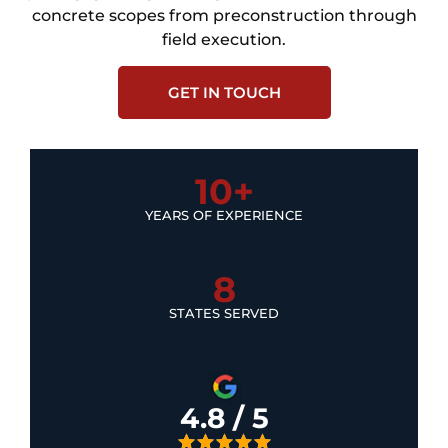
concrete scopes from preconstruction through
field execution.
GET IN TOUCH
10+
YEARS OF EXPERIENCE
8
STATES SERVED
4.8 / 5