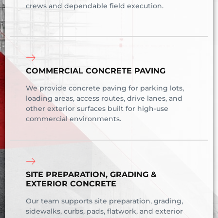
crews and dependable field execution.
COMMERCIAL CONCRETE PAVING
We provide concrete paving for parking lots,
loading areas, access routes, drive lanes, and
other exterior surfaces built for high-use
commercial environments.
SITE PREPARATION, GRADING &
EXTERIOR CONCRETE
Our team supports site preparation, grading,
sidewalks, curbs, pads, flatwork, and exterior