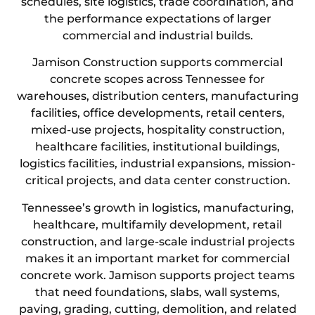
schedules, site logistics, trade coordination, and
the performance expectations of larger
commercial and industrial builds.
Jamison Construction supports commercial
concrete scopes across Tennessee for
warehouses, distribution centers, manufacturing
facilities, office developments, retail centers,
mixed-use projects, hospitality construction,
healthcare facilities, institutional buildings,
logistics facilities, industrial expansions, mission-
critical projects, and data center construction.
Tennessee’s growth in logistics, manufacturing,
healthcare, multifamily development, retail
construction, and large-scale industrial projects
makes it an important market for commercial
concrete work. Jamison supports project teams
that need foundations, slabs, wall systems,
paving, grading, cutting, demolition, and related