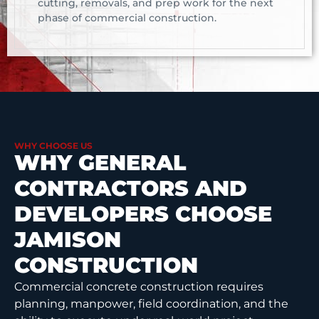
cutting, removals, and prep work for the next
phase of commercial construction.
WHY CHOOSE US
WHY GENERAL
CONTRACTORS AND
DEVELOPERS CHOOSE
JAMISON
CONSTRUCTION
Commercial concrete construction requires
planning, manpower, field coordination, and the