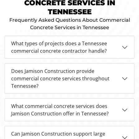
CONCRETE SERVICES IN
TENNESSEE
Frequently Asked Questions About Commercial
Concrete Services in Tennessee
What types of projects does a Tennessee
commercial concrete contractor handle?
Does Jamison Construction provide
commercial concrete services throughout
Tennessee?
What commercial concrete services does
Jamison Construction offer in Tennessee?
Can Jamison Construction support large