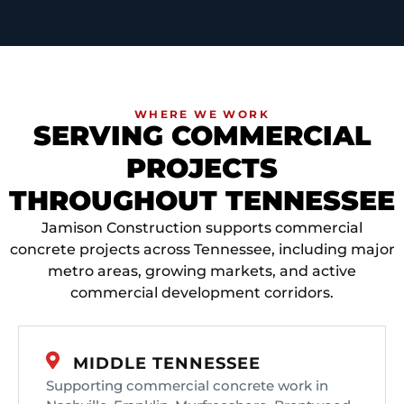
WHERE WE WORK
SERVING COMMERCIAL
PROJECTS
THROUGHOUT TENNESSEE
Jamison Construction supports commercial
concrete projects across Tennessee, including major
metro areas, growing markets, and active
commercial development corridors.
MIDDLE TENNESSEE
Supporting commercial concrete work in