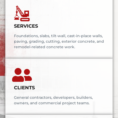
SERVICES
Foundations, slabs, tilt-wall, cast-in-place walls,
paving, grading, cutting, exterior concrete, and
remodel-related concrete work.
CLIENTS
General contractors, developers, builders,
owners, and commercial project teams.