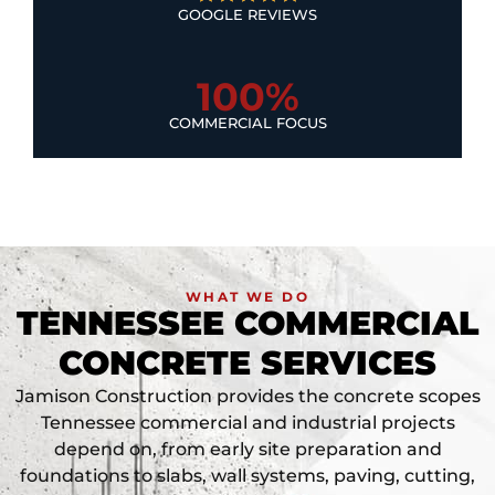
GOOGLE REVIEWS
100%
COMMERCIAL FOCUS
WHAT WE DO
TENNESSEE COMMERCIAL
CONCRETE SERVICES
Jamison Construction provides the concrete scopes
Tennessee commercial and industrial projects
depend on, from early site preparation and
foundations to slabs, wall systems, paving, cutting,