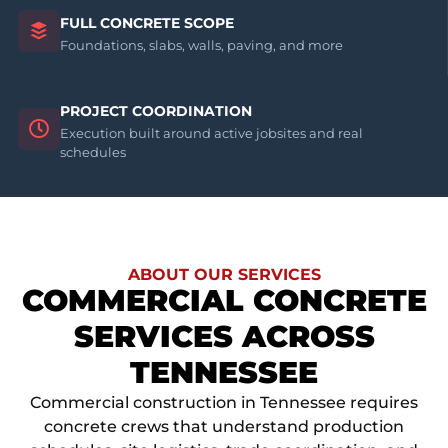
FULL CONCRETE SCOPE
Foundations, slabs, walls, paving, and more
PROJECT COORDINATION
Execution built around active jobsites and real
schedules
ABOUT OUR SERVICES
COMMERCIAL CONCRETE
SERVICES ACROSS
TENNESSEE
Commercial construction in Tennessee requires
concrete crews that understand production