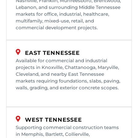
Nashville, Franklin, Murfreesboro, Brentwood,
Lebanon, and surrounding Middle Tennessee
markets for office, industrial, healthcare,
multifamily, mixed-use, retail, and
commercial development projects.
EAST TENNESSEE
Available for commercial and industrial
projects in Knoxville, Chattanooga, Maryville,
Cleveland, and nearby East Tennessee
markets requiring foundations, slabs, paving,
walls, grading, and exterior concrete scopes.
WEST TENNESSEE
Supporting commercial construction teams
in Memphis, Bartlett, Collierville,