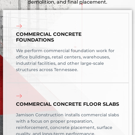
demolition, and final placement.
COMMERCIAL CONCRETE
FOUNDATIONS
We perform commercial foundation work for
office buildings, retail centers, warehouses,
industrial facilities, and other large-scale
structures across Tennessee.
COMMERCIAL CONCRETE FLOOR SLABS
Jamison Construction installs commercial slabs
with a focus on proper preparation,
reinforcement, concrete placement, surface
quality, and long-term performance.