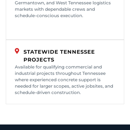
Germantown, and West Tennessee logistics
markets with dependable crews and
schedule-conscious execution.
STATEWIDE TENNESSEE
PROJECTS
Available for qualifying commercial and
industrial projects throughout Tennessee
where experienced concrete support is
needed for larger scopes, active jobsites, and
schedule-driven construction.