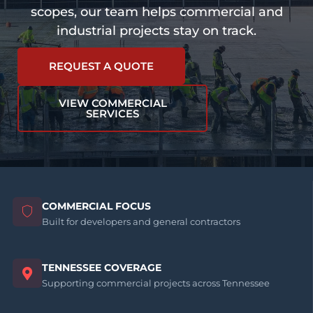
scopes, our team helps commercial and
industrial projects stay on track.
REQUEST A QUOTE
VIEW COMMERCIAL
SERVICES
COMMERCIAL FOCUS
Built for developers and general contractors
TENNESSEE COVERAGE
Supporting commercial projects across Tennessee