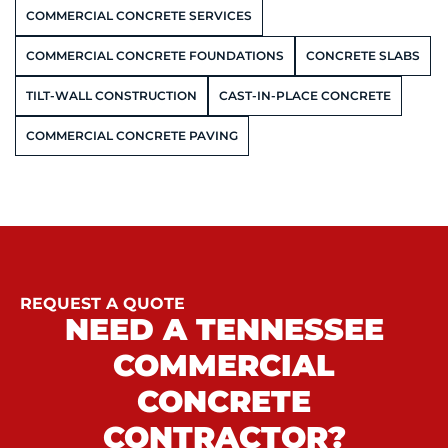
COMMERCIAL CONCRETE SERVICES
COMMERCIAL CONCRETE FOUNDATIONS
CONCRETE SLABS
TILT-WALL CONSTRUCTION
CAST-IN-PLACE CONCRETE
COMMERCIAL CONCRETE PAVING
REQUEST A QUOTE
NEED A TENNESSEE
COMMERCIAL
CONCRETE
CONTRACTOR?