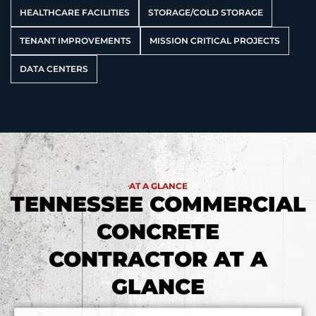
HEALTHCARE FACILITIES
STORAGE/COLD STORAGE
TENANT IMPROVEMENTS
MISSION CRITICAL PROJECTS
DATA CENTERS
AT A GLANCE
TENNESSEE COMMERCIAL
CONCRETE
CONTRACTOR AT A
GLANCE