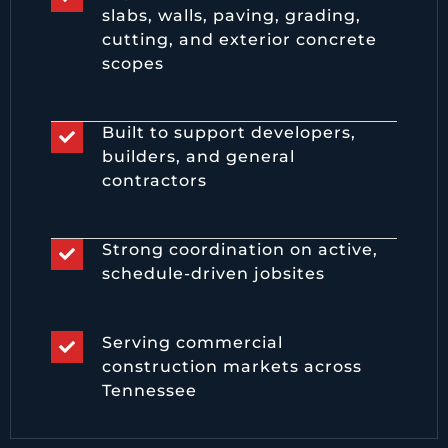
slabs, walls, paving, grading,
cutting, and exterior concrete
scopes
Built to support developers,
builders, and general
contractors
Strong coordination on active,
schedule-driven jobsites
Serving commercial
construction markets across
Tennessee