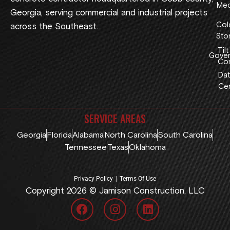
Med
Georgia, serving commercial and industrial projects
Col
across the Southeast.
Sto
Tilt
Gover
Con
Dat
Cen
SERVICE AREAS
Georgia
Florida
Alabama
North Carolina
South Carolina
Tennessee
Texas
Oklahoma
|
Privacy Policy
Terms Of Use
Copyright 2026 © Jamison Construction, LLC