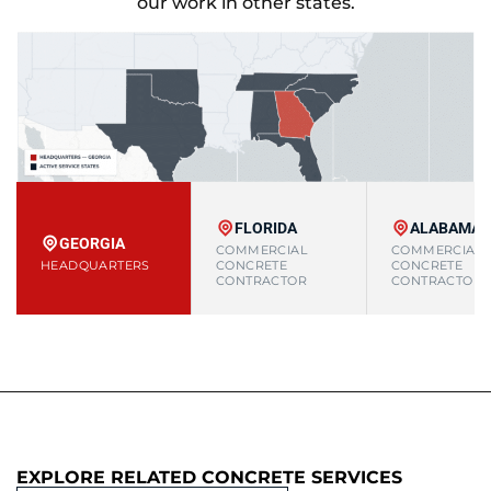
our work in other states.
FLORIDA
ALABAMA
GEORGIA
COMMERCIAL
COMMERCIAL
HEADQUARTERS
CONCRETE
CONCRETE
CONTRACTOR
CONTRACTOR
EXPLORE RELATED CONCRETE SERVICES