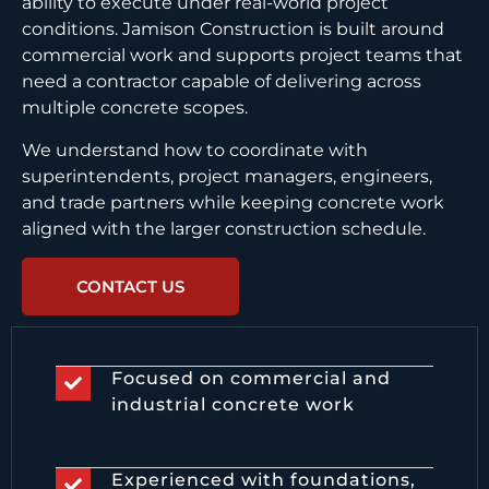
ability to execute under real-world project
conditions. Jamison Construction is built around
commercial work and supports project teams that
need a contractor capable of delivering across
multiple concrete scopes.
We understand how to coordinate with
superintendents, project managers, engineers,
and trade partners while keeping concrete work
aligned with the larger construction schedule.
CONTACT US
Focused on commercial and
industrial concrete work
Experienced with foundations,