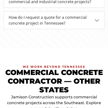
commercial and industrial concrete projects?
How do I request a quote for a commercial
concrete project in Tennessee?
WE WORK BEYOND TENNESSEE
COMMERCIAL CONCRETE
CONTRACTOR — OTHER
STATES
Jamison Construction supports commercial
concrete projects across the Southeast. Explore